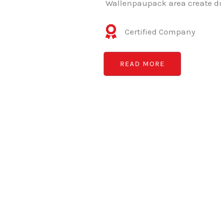
Wallenpaupack area create du
Certified Company
READ MORE