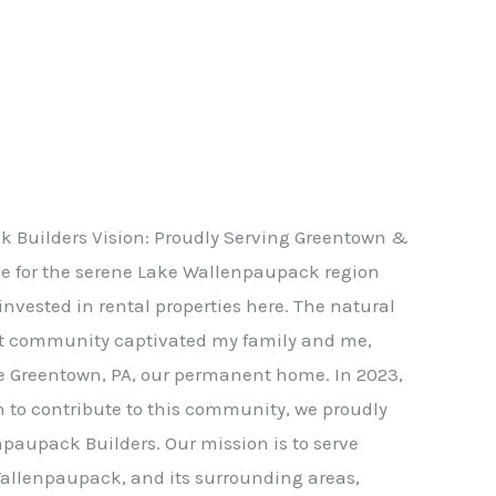
 Builders Vision: Proudly Serving Greentown &
ve for the serene Lake Wallenpaupack region
nvested in rental properties here. The natural
t community captivated my family and me,
e Greentown, PA, our permanent home. In 2023,
n to contribute to this community, we proudly
paupack Builders. Our mission is to serve
allenpaupack, and its surrounding areas,