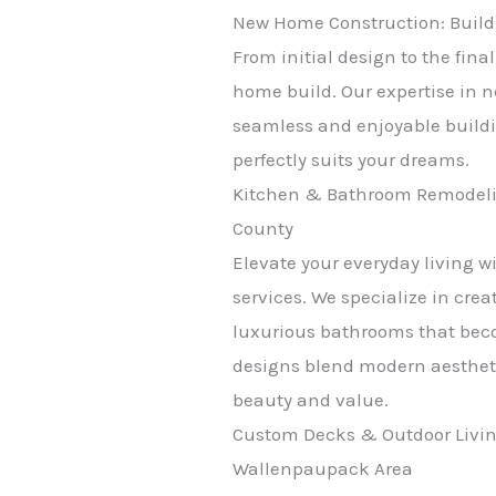
New Home Construction: Build
From initial design to the fin
home build. Our expertise in 
seamless and enjoyable buildi
perfectly suits your dreams.
Kitchen & Bathroom Remodelin
County
Elevate your everyday living 
services. We specialize in cre
luxurious bathrooms that bec
designs blend modern aestheti
beauty and value.
Custom Decks & Outdoor Livin
Wallenpaupack Area