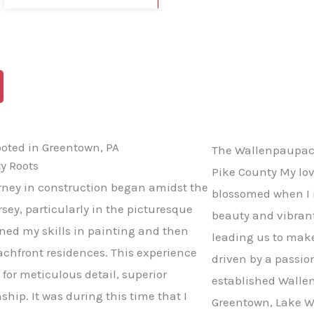
BLOG
CONTACT US
ooted in Greentown, PA
The Wallenpaupack
y Roots
Pike County My lo
ney in construction began amidst the
blossomed when I i
sey, particularly in the picturesque
beauty and vibran
oned my skills in painting and then
leading us to mak
achfront residences. This experience
driven by a passio
 for meticulous detail, superior
established Wallen
ship. It was during this time that I
Greentown, Lake W