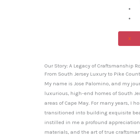
X
Our Story: A Legacy of Craftsmanship R
From South Jersey Luxury to Pike Count
My name is Jose Palomino, and my jour
luxurious, high-end homes of South Jer
areas of Cape May. For many years, I h
transitioned into building exquisite be
instilled in me a profound appreciation
materials, and the art of true craftsman