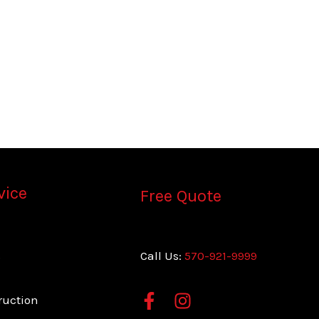
vice
Free Quote
s
Call Us:
570-921-9999
ruction