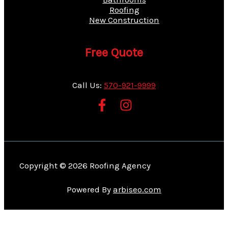
Roofing
New Construction
Free Quote
Call Us:
570-921-9999
Copyright © 2026 Roofing Agency
Powered By
arbiseo.com