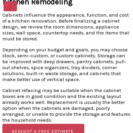
Kitchen Remodeling
X
Cabinets influence the appearance, function, and cost
of a kitchen renovation. Before finalizing a cabinet
design, we review the room dimensions, appliance
sizes, wall space, countertop needs, and the items that
must be stored.
Depending on your budget and goals, you may choose
stock, semi-custom, or custom cabinets. Storage can
be improved with deep drawers, pantry cabinets, pull-
out shelves, spice organizers, tray dividers, corner
solutions, built-in waste storage, and cabinets that
make better use of vertical space.
Cabinet refacing may be suitable when the cabinet
boxes are in good condition and the existing layout
already works well. Replacement is usually the better
option when the cabinets are damaged, poorly
arranged, or unable to provide the storage and features
the household needs.
REQUEST A FREE ESTIMATE.