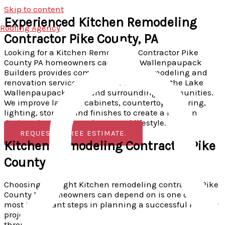
Skip to content
Experienced Kitchen Remodeling
Roofing Agency
Contractor Pike County, PA
Looking for a Kitchen Remodeling Contractor Pike
County PA homeowners can trust? Wallenpaupack
Builders provides complete kitchen remodeling and
renovation services in Greentown, Milford, the Lake
Wallenpaupack area, and surrounding communities.
We improve layouts, cabinets, countertops, flooring,
lighting, storage, and finishes to create a kitchen
designed around your home and lifestyle.
REQUEST A FREE ESTIMATE.
Kitchen Remodeling Contractor Pike
County PA
Choosing the right Kitchen remodeling contractor Pike
County PA homeowners can depend on is one of the
most important steps in planning a successful kitchen
project.
Wallenpaupack Builders
helps homeowners
throughout Pike County improve outdated, crowded, or