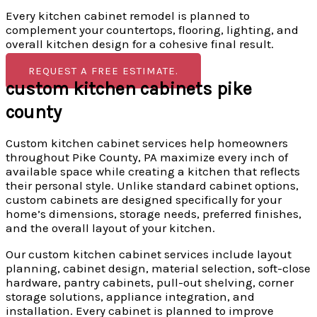
Every kitchen cabinet remodel is planned to
complement your countertops, flooring, lighting, and
overall kitchen design for a cohesive final result.
REQUEST A FREE ESTIMATE.
custom kitchen cabinets pike
county
Custom kitchen cabinet services help homeowners
throughout Pike County, PA maximize every inch of
available space while creating a kitchen that reflects
their personal style. Unlike standard cabinet options,
custom cabinets are designed specifically for your
home’s dimensions, storage needs, preferred finishes,
and the overall layout of your kitchen.
Our custom kitchen cabinet services include layout
planning, cabinet design, material selection, soft-close
hardware, pantry cabinets, pull-out shelving, corner
storage solutions, appliance integration, and
installation. Every cabinet is planned to improve