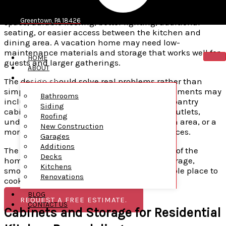
focuses on the needs of the people who use the kitchen
every day. A family home may require more pantry
Greentown, PA 18426
space, durable flooring, better lighting, additional
seating, or easier access between the kitchen and
dining area. A vacation home may need low-
maintenance materials and storage that works well for
HOME
guests and larger gatherings.
ABOUT
SERVICES
The design should solve real problems rather than
simply follow current trends. Useful improvements may
Bathrooms
include deeper drawers, pull-out shelving, pantry
Siding
cabinets, better corner storage, additional outlets,
Roofing
under-cabinet lighting, a larger preparation area, or a
New Construction
more convenient location for major appliances.
Garages
Additions
The result should feel connected to the rest of the
Decks
home while giving the household better storage,
Kitchens
smoother movement, and a more comfortable place to
Renovations
cook and gather.
BLOG
REQUEST A FREE ESTIMATE.
CONTACT US
Cabinets and Storage for Residential