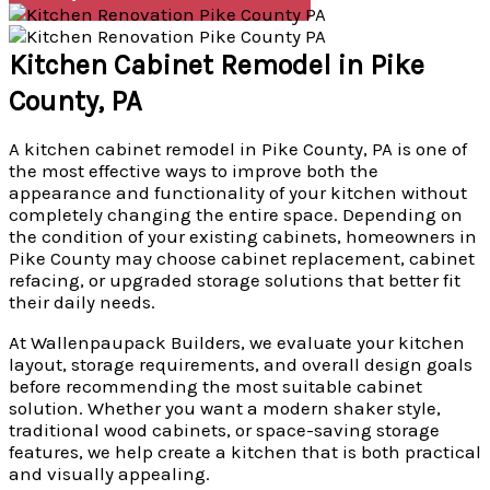
Kitchen Cabinet Remodel in Pike
County, PA
A kitchen cabinet remodel in Pike County, PA is one of
the most effective ways to improve both the
appearance and functionality of your kitchen without
completely changing the entire space. Depending on
the condition of your existing cabinets, homeowners in
Pike County may choose cabinet replacement, cabinet
refacing, or upgraded storage solutions that better fit
their daily needs.
At Wallenpaupack Builders, we evaluate your kitchen
layout, storage requirements, and overall design goals
before recommending the most suitable cabinet
solution. Whether you want a modern shaker style,
traditional wood cabinets, or space-saving storage
features, we help create a kitchen that is both practical
and visually appealing.