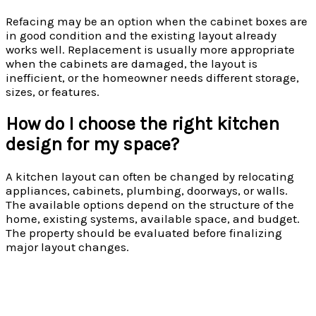
Refacing may be an option when the cabinet boxes are
in good condition and the existing layout already
works well. Replacement is usually more appropriate
when the cabinets are damaged, the layout is
inefficient, or the homeowner needs different storage,
sizes, or features.
How do I choose the right kitchen
design for my space?
A kitchen layout can often be changed by relocating
appliances, cabinets, plumbing, doorways, or walls.
The available options depend on the structure of the
home, existing systems, available space, and budget.
The property should be evaluated before finalizing
major layout changes.