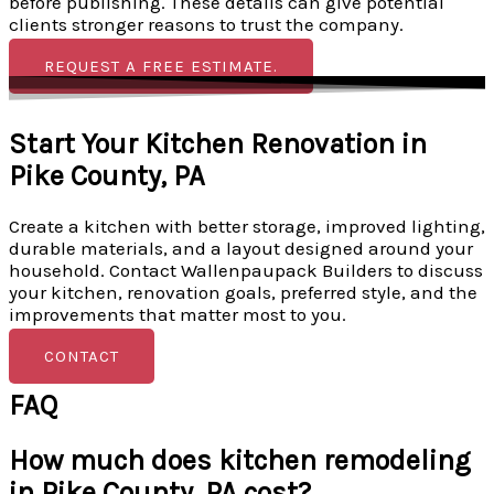
before publishing. These details can give potential
clients stronger reasons to trust the company.
REQUEST A FREE ESTIMATE.
Start Your Kitchen Renovation in
Pike County, PA
Create a kitchen with better storage, improved lighting,
durable materials, and a layout designed around your
household. Contact Wallenpaupack Builders to discuss
your kitchen, renovation goals, preferred style, and the
improvements that matter most to you.
CONTACT
FAQ
How much does kitchen remodeling
in Pike County, PA cost?