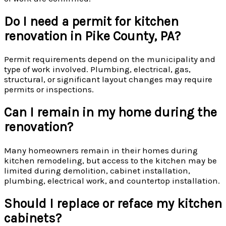
Do I need a permit for kitchen
renovation in Pike County, PA?
Permit requirements depend on the municipality and
type of work involved. Plumbing, electrical, gas,
structural, or significant layout changes may require
permits or inspections.
Can I remain in my home during the
renovation?
Many homeowners remain in their homes during
kitchen remodeling, but access to the kitchen may be
limited during demolition, cabinet installation,
plumbing, electrical work, and countertop installation.
Should I replace or reface my kitchen
cabinets?