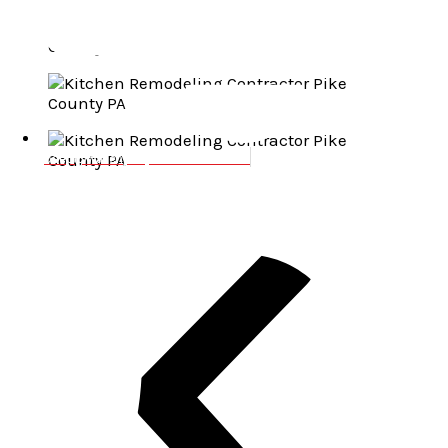
josep@wallenpaupackbuilders.com