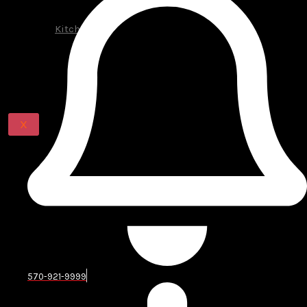
Additions
Decks
Kitchens
Renovations
BLOG
CONTACT US
X
Complete Kitchen Remodeling
Services in Pike County
A kitchen remodel involves much more than choosing
new colors or replacing cabinet doors. The room needs
a balanced plan for storage, preparation space,
lighting, appliances, plumbing, electrical connections,
ventilation, flooring, and traffic flow.
Our team can help with kitchen design, layout
570-921-9999
planning, cabinet installation, countertops,
backsplashes, flooring, lighting, painting, appliance