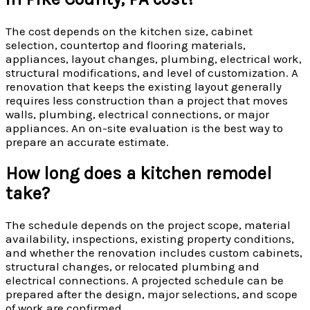
The cost depends on the kitchen size, cabinet
selection, countertop and flooring materials,
appliances, layout changes, plumbing, electrical work,
structural modifications, and level of customization. A
renovation that keeps the existing layout generally
requires less construction than a project that moves
walls, plumbing, electrical connections, or major
appliances. An on-site evaluation is the best way to
prepare an accurate estimate.
How long does a kitchen remodel
take?
The schedule depends on the project scope, material
availability, inspections, existing property conditions,
and whether the renovation includes custom cabinets,
structural changes, or relocated plumbing and
electrical connections. A projected schedule can be
prepared after the design, major selections, and scope
of work are confirmed.