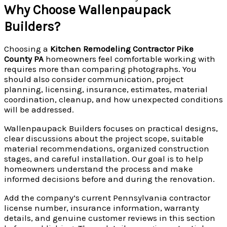
Why Choose Wallenpaupack
Builders?
Choosing a
Kitchen Remodeling Contractor Pike
County PA
homeowners feel comfortable working with
requires more than comparing photographs. You
should also consider communication, project
planning, licensing, insurance, estimates, material
coordination, cleanup, and how unexpected conditions
will be addressed.
Wallenpaupack Builders focuses on practical designs,
clear discussions about the project scope, suitable
material recommendations, organized construction
stages, and careful installation. Our goal is to help
homeowners understand the process and make
informed decisions before and during the renovation.
Add the company’s current Pennsylvania contractor
license number, insurance information, warranty
details, and genuine customer reviews in this section