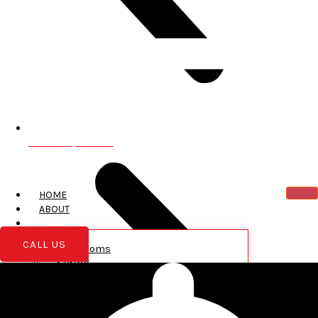
Greentown, PA 18426
HOME
ABOUT
SERVICES
CALL US
Bathrooms
Siding
Roofing
New Construction
Garages