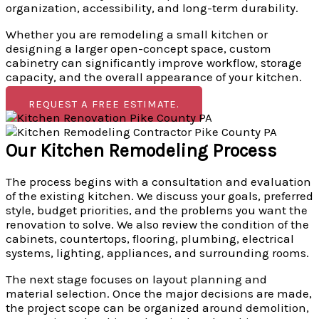
organization, accessibility, and long-term durability.
Whether you are remodeling a small kitchen or
designing a larger open-concept space, custom
cabinetry can significantly improve workflow, storage
capacity, and the overall appearance of your kitchen.
REQUEST A FREE ESTIMATE.
Our Kitchen Remodeling Process
The process begins with a consultation and evaluation
of the existing kitchen. We discuss your goals, preferred
style, budget priorities, and the problems you want the
renovation to solve. We also review the condition of the
cabinets, countertops, flooring, plumbing, electrical
systems, lighting, appliances, and surrounding rooms.
The next stage focuses on layout planning and
material selection. Once the major decisions are made,
the project scope can be organized around demolition,