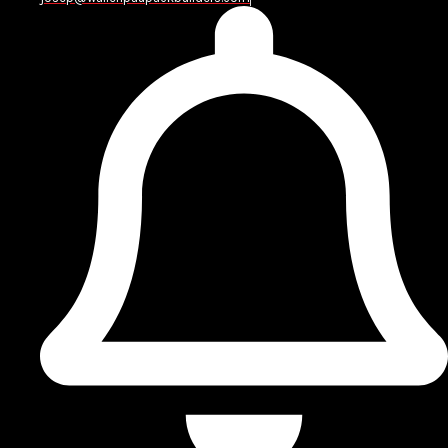
nearby rooms.
The most suitable layout may be L-shaped, U-shaped,
galley-style, open-concept, or designed around an
island or peninsula. Homeowners planning
Kitchen
Renovation Pike County PA
projects should also
consider the age and condition of the property, since
older homes may have outdated wiring, aging
plumbing, uneven floors, or limited ventilation.
When the work extends beyond the kitchen,
Wallenpaupack Builders also provides home
renovation services in Pike County, PA
for homeowners
planning larger interior improvements.
REQUEST A FREE ESTIMATE.
Residential Kitchen Remodeling for Everyday
Living
Our approach to
Residential Kitchen Remodeling