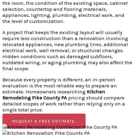
the room, the condition of the existing space, cabinet
selection, countertop and flooring materials,
appliances, lighting, plumbing, electrical work, and
the level of customization.
A project that keeps the existing layout will usually
require less construction than a renovation involving
relocated appliances, new plumbing lines, additional
electrical work, wall removal, or structural changes.
Hidden conditions such as damaged subfloors,
outdated wiring, or aging plumbing may also affect the
final scope.
Because every property is different, an in-person
evaluation is the most reliable way to prepare an
estimate. Homeowners researching
Kitchen
Remodeling Pike County PA
pricing should compare
detailed scopes of work rather than relying only on a
single total price.
REQUEST A FREE ESTIMATE.