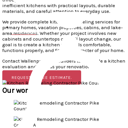
inefficient kitchens with practical layouts, durable
materials, and careful attention to everyday use.
We provide complete kitchen remodeling services for
primary homes, vacation properties, cabins, and lake-
area residences. Whether your project involves new
570-921-9999
cabinets and countertops or a full layout change, our
goal is to create a kitchen that feels comfortable,
functions properly, and fits the character of your home.
Contact Wallenpaupack Builders to schedule a kitchen
evaluation and discuss your renovation goals.
REQUEST A FREE ESTIMATE.
Our works