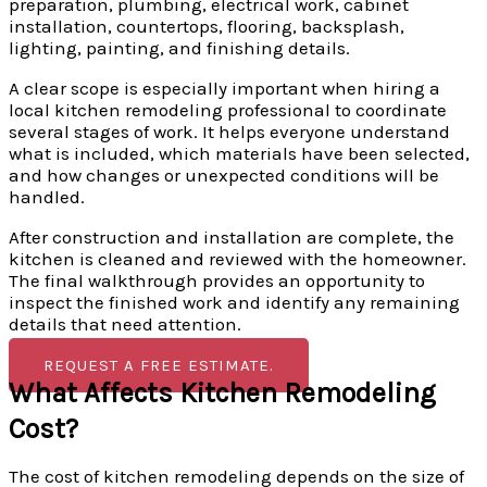
preparation, plumbing, electrical work, cabinet
installation, countertops, flooring, backsplash,
lighting, painting, and finishing details.
A clear scope is especially important when hiring a
local kitchen remodeling professional to coordinate
several stages of work. It helps everyone understand
what is included, which materials have been selected,
and how changes or unexpected conditions will be
handled.
After construction and installation are complete, the
kitchen is cleaned and reviewed with the homeowner.
The final walkthrough provides an opportunity to
inspect the finished work and identify any remaining
details that need attention.
REQUEST A FREE ESTIMATE.
What Affects Kitchen Remodeling
Cost?
The cost of kitchen remodeling depends on the size of