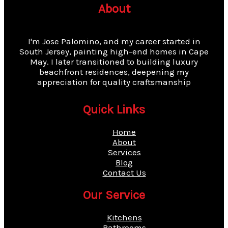
About
I'm Jose Palomino, and my career started in
South Jersey, painting high-end homes in Cape
May. I later transitioned to building luxury
beachfront residences, deepening my
appreciation for quality craftsmanship
Quick Links
Home
About
Services
Blog
Contact Us
Our Service
Kitchens
Bathrooms