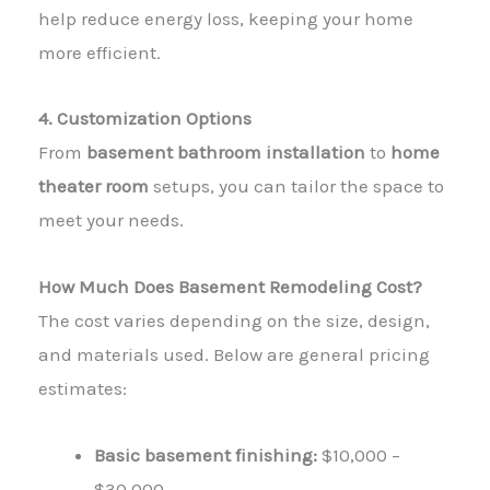
help reduce energy loss, keeping your home
more efficient.
4. Customization Options
From
basement bathroom installation
to
home
theater room
setups, you can tailor the space to
meet your needs.
How Much Does Basement Remodeling Cost?
The
cost
varies depending on the size, design,
and materials used. Below are general pricing
estimates:
Basic basement finishing:
$10,000 –
$30,000