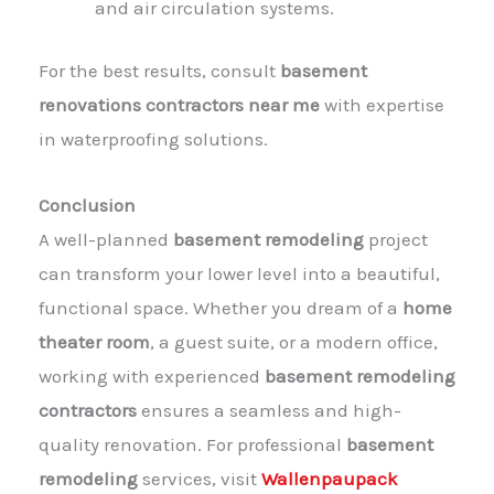
and air circulation systems.
For the best results, consult
basement
renovations contractors near me
with expertise
in waterproofing solutions.
Conclusion
A well-planned
basement remodeling
project
can transform your lower level into a beautiful,
functional space. Whether you dream of a
home
theater room
, a guest suite, or a modern office,
working with experienced
basement remodeling
contractors
ensures a seamless and high-
quality renovation. For professional
basement
remodeling
services, visit
Wallenpaupack