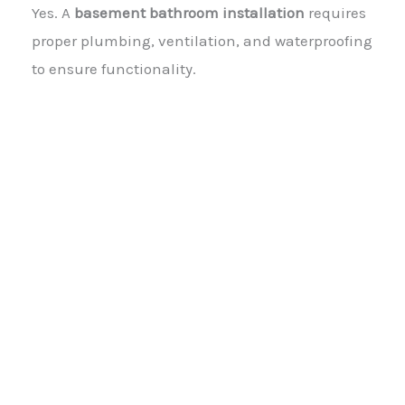
Yes. A
basement bathroom installation
requires
proper plumbing, ventilation, and waterproofing
to ensure functionality.