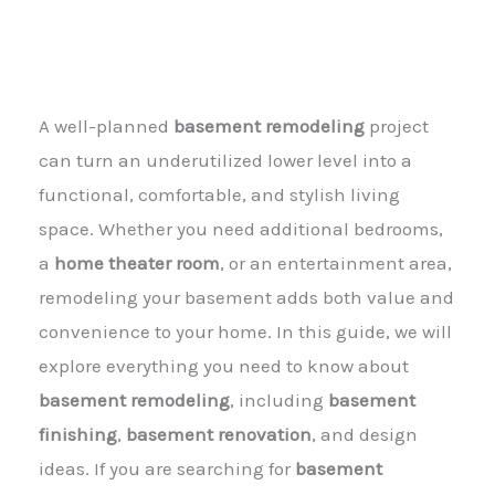
A well-planned
basement remodeling
project
can turn an underutilized lower level into a
functional, comfortable, and stylish living
space. Whether you need additional bedrooms,
a
home theater room
, or an entertainment area,
remodeling your basement adds both value and
convenience to your home. In this guide, we will
explore everything you need to know about
basement remodeling
, including
basement
finishing
,
basement renovation
, and design
ideas. If you are searching for
basement