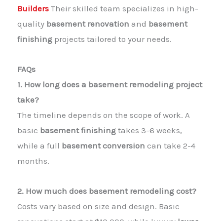
Builders
Their skilled team specializes in high-
quality
basement renovation
and
basement
finishing
projects tailored to your needs.
FAQs
1. How long does a basement remodeling project
take?
The timeline depends on the scope of work. A
basic
basement finishing
takes 3-6 weeks,
while a full
basement conversion
can take 2-4
months.
2. How much does basement remodeling cost?
Costs vary based on size and design. Basic