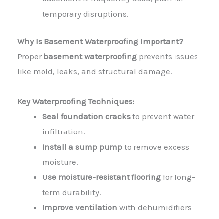
temporary disruptions.
Why Is Basement Waterproofing Important?
Proper
basement waterproofing
prevents issues
like mold, leaks, and structural damage.
Key Waterproofing Techniques:
Seal foundation cracks
to prevent water
infiltration.
Install a sump pump
to remove excess
moisture.
Use moisture-resistant flooring
for long-
term durability.
Improve ventilation
with dehumidifiers