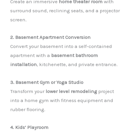
Create an immersive
home theater room
with
surround sound, reclining seats, and a projector
screen.
2. Basement Apartment Conversion
Convert your basement into a self-contained
apartment with a
basement bathroom
installation
, kitchenette, and private entrance.
3. Basement Gym or Yoga Studio
Transform your
lower level remodeling
project
into a home gym with fitness equipment and
rubber flooring.
4. Kids’ Playroom