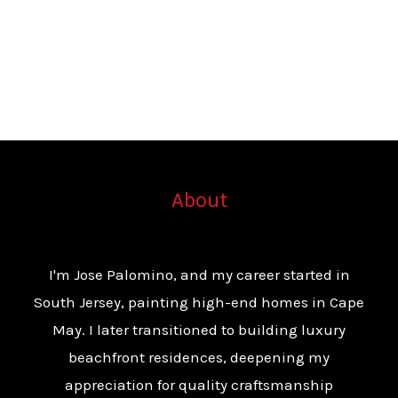
About
I'm Jose Palomino, and my career started in
South Jersey, painting high-end homes in Cape
May. I later transitioned to building luxury
beachfront residences, deepening my
appreciation for quality craftsmanship