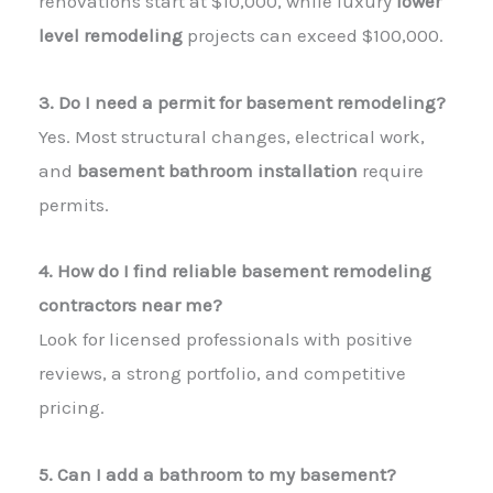
renovations start at $10,000, while luxury
lower
level remodeling
projects can exceed $100,000.
3. Do I need a permit for basement remodeling?
Yes. Most structural changes, electrical work,
and
basement bathroom installation
require
permits.
4. How do I find reliable basement remodeling
contractors near me?
Look for licensed professionals with positive
reviews, a strong portfolio, and competitive
pricing.
5. Can I add a bathroom to my basement?