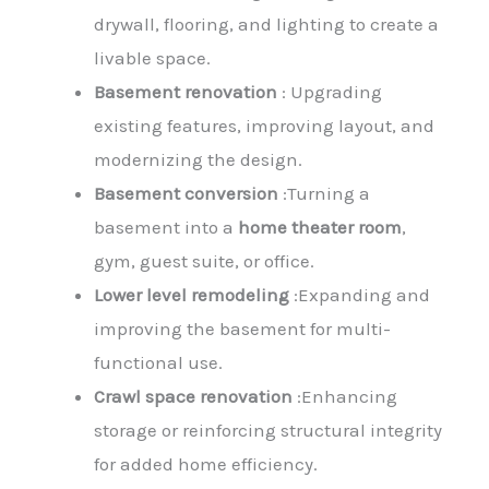
drywall, flooring, and lighting to create a
livable space.
Basement renovation
: Upgrading
existing features, improving layout, and
modernizing the design.
Basement conversion
:Turning a
basement into a
home theater room
,
gym, guest suite, or office.
Lower level remodeling
:Expanding and
improving the basement for multi-
functional use.
Crawl space renovation
:Enhancing
storage or reinforcing structural integrity
for added home efficiency.