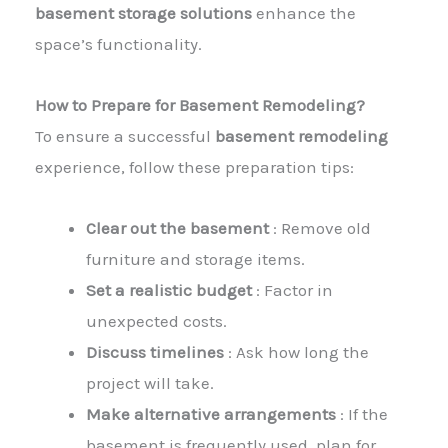
basement storage solutions
enhance the
space’s functionality.
How to Prepare for Basement Remodeling?
To ensure a successful
basement remodeling
experience, follow these preparation tips:
Clear out the basement
: Remove old
furniture and storage items.
Set a realistic budget
: Factor in
unexpected costs.
Discuss timelines
: Ask how long the
project will take.
Make alternative arrangements
: If the
basement is frequently used, plan for