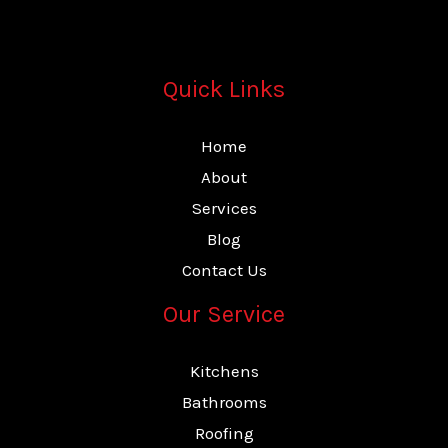
Quick Links
Home
About
Services
Blog
Contact Us
Our Service
Kitchens
Bathrooms
Roofing