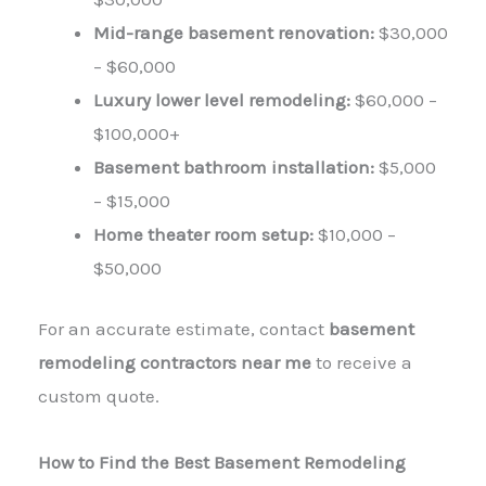
Mid-range basement renovation:
$30,000
– $60,000
Luxury lower level remodeling:
$60,000 –
$100,000+
Basement bathroom installation:
$5,000
– $15,000
Home theater room setup:
$10,000 –
$50,000
For an accurate estimate, contact
basement
remodeling contractors near me
to receive a
custom quote.
How to Find the Best Basement Remodeling