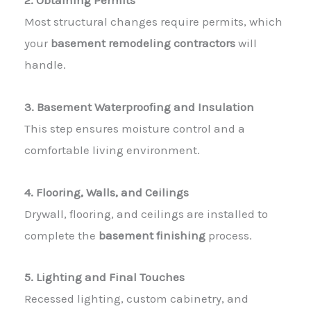
2. Obtaining Permits
Most structural changes require permits, which
your
basement remodeling contractors
will
handle.
3. Basement Waterproofing and Insulation
This step ensures moisture control and a
comfortable living environment.
4. Flooring, Walls, and Ceilings
Drywall, flooring, and ceilings are installed to
complete the
basement finishing
process.
5. Lighting and Final Touches
Recessed lighting, custom cabinetry, and