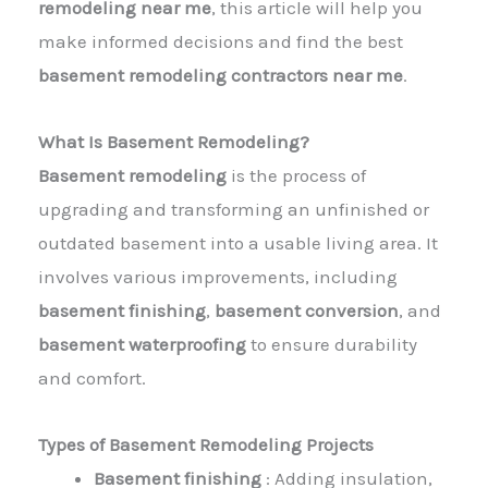
remodeling near me
, this article will help you
make informed decisions and find the best
basement remodeling contractors near me
.
What Is Basement Remodeling?
Basement remodeling
is the process of
upgrading and transforming an unfinished or
outdated basement into a usable living area. It
involves various improvements, including
basement finishing
,
basement conversion
, and
basement waterproofing
to ensure durability
and comfort.
Types of Basement Remodeling Projects
Basement finishing
: Adding insulation,