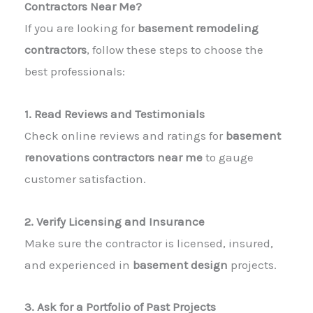
Contractors Near Me?
If you are looking for
basement remodeling
contractors
, follow these steps to choose the
best professionals:
1. Read Reviews and Testimonials
Check online reviews and ratings for
basement
renovations contractors near me
to gauge
customer satisfaction.
2. Verify Licensing and Insurance
Make sure the contractor is licensed, insured,
and experienced in
basement design
projects.
3. Ask for a Portfolio of Past Projects