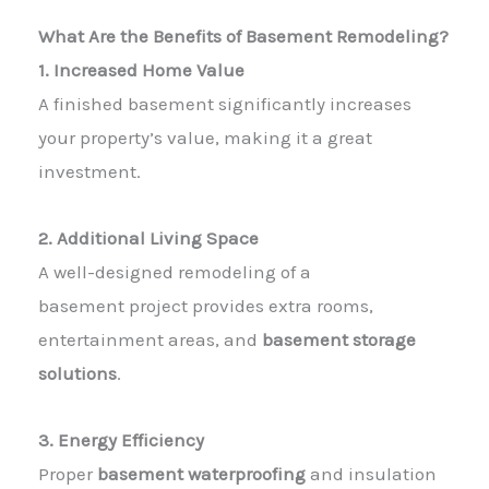
What Are the Benefits of Basement Remodeling?
1. Increased Home Value
A finished basement significantly increases
your property’s value, making it a great
investment.
2. Additional Living Space
A well-designed
remodeling of a
basement
project provides extra rooms,
entertainment areas, and
basement storage
solutions
.
3. Energy Efficiency
Proper
basement waterproofing
and insulation