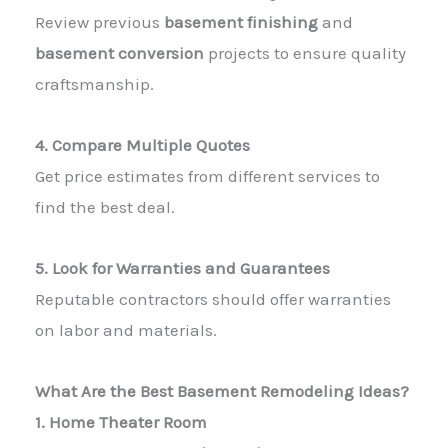
Review previous
basement finishing
and
basement conversion
projects to ensure quality
craftsmanship.
4. Compare Multiple Quotes
Get price estimates from different
services to
find the best deal.
5. Look for Warranties and Guarantees
Reputable
contractors
should offer warranties
on labor and materials.
What Are the Best Basement Remodeling Ideas?
1. Home Theater Room