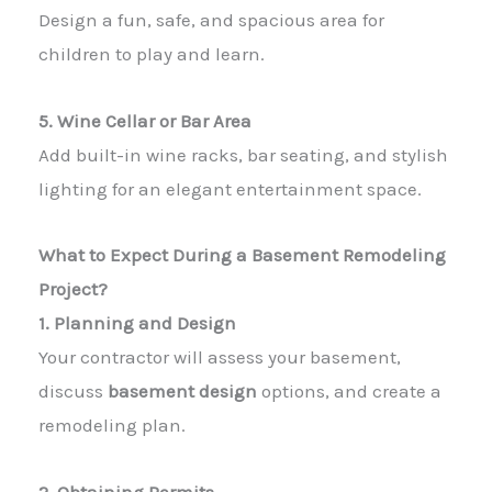
Design a fun, safe, and spacious area for
children to play and learn.
5. Wine Cellar or Bar Area
Add built-in wine racks, bar seating, and stylish
lighting for an elegant entertainment space.
What to Expect During a Basement Remodeling
Project?
1. Planning and Design
Your contractor will assess your basement,
discuss
basement design
options, and create a
remodeling plan.