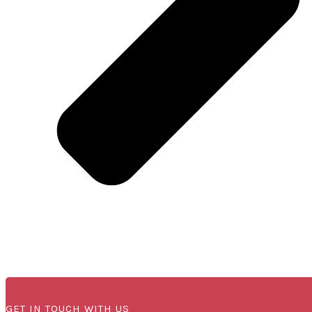
GET IN TOUCH WITH US