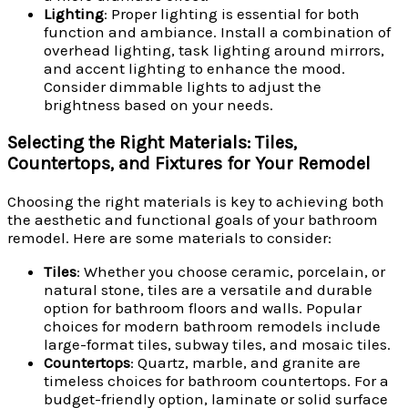
Lighting
: Proper lighting is essential for both
function and ambiance. Install a combination of
overhead lighting, task lighting around mirrors,
and accent lighting to enhance the mood.
Consider dimmable lights to adjust the
brightness based on your needs.
Selecting the Right Materials: Tiles,
Countertops, and Fixtures for Your Remodel
Choosing the right materials is key to achieving both
the aesthetic and functional goals of your bathroom
remodel. Here are some materials to consider:
Tiles
: Whether you choose ceramic, porcelain, or
natural stone, tiles are a versatile and durable
option for bathroom floors and walls. Popular
choices for modern bathroom remodels include
large-format tiles, subway tiles, and mosaic tiles.
Countertops
: Quartz, marble, and granite are
timeless choices for bathroom countertops. For a
budget-friendly option, laminate or solid surface