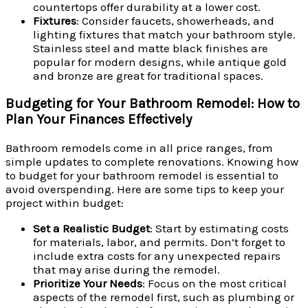
countertops offer durability at a lower cost.
Fixtures
: Consider faucets, showerheads, and
lighting fixtures that match your bathroom style.
Stainless steel and matte black finishes are
popular for modern designs, while antique gold
and bronze are great for traditional spaces.
Budgeting for Your Bathroom Remodel: How to
Plan Your Finances Effectively
Bathroom remodels come in all price ranges, from
simple updates to complete renovations. Knowing how
to budget for your bathroom remodel is essential to
avoid overspending. Here are some tips to keep your
project within budget:
Set a Realistic Budget
: Start by estimating costs
for materials, labor, and permits. Don’t forget to
include extra costs for any unexpected repairs
that may arise during the remodel.
Prioritize Your Needs
: Focus on the most critical
aspects of the remodel first, such as plumbing or