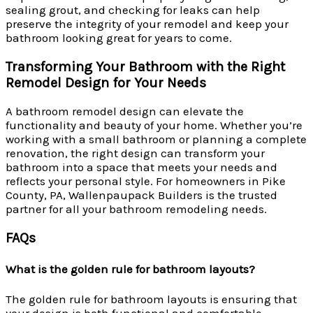
sealing grout, and checking for leaks can help
preserve the integrity of your remodel and keep your
bathroom looking great for years to come.
Transforming Your Bathroom with the Right
Remodel Design for Your Needs
A bathroom remodel design can elevate the
functionality and beauty of your home. Whether you’re
working with a small bathroom or planning a complete
renovation, the right design can transform your
bathroom into a space that meets your needs and
reflects your personal style. For homeowners in Pike
County, PA, Wallenpaupack Builders is the trusted
partner for all your bathroom remodeling needs.
FAQs
What is the golden rule for bathroom layouts?
The golden rule for bathroom layouts is ensuring that
your design is both functional and comfortable.