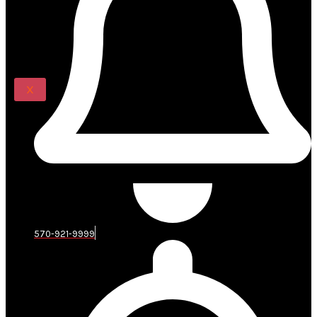
Renovations
BLOG
CONTACT US
X
570-921-9999