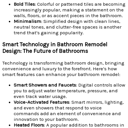
Bold Tiles
: Colorful or patterned tiles are becoming
increasingly popular, making a statement on the
walls, floors, or as accent pieces in the bathroom.
Minimalism
: Simplified design with clean lines,
neutral tones, and clutter-free spaces is another
trend that’s gaining popularity.
Smart Technology in Bathroom Remodel
Design: The Future of Bathrooms
Technology is transforming bathroom design, bringing
convenience and luxury to the forefront. Here’s how
smart features can enhance your bathroom remodel:
Smart Showers and Faucets
: Digital controls allow
you to adjust water temperature, pressure, and
even track water usage.
Voice-Activated Features
: Smart mirrors, lighting,
and even showers that respond to voice
commands add an element of convenience and
innovation to your bathroom.
Heated Floors
: A popular addition to bathrooms in