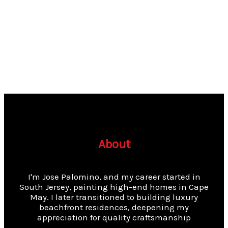
About
I'm Jose Palomino, and my career started in
South Jersey, painting high-end homes in Cape
May. I later transitioned to building luxury
beachfront residences, deepening my
appreciation for quality craftsmanship