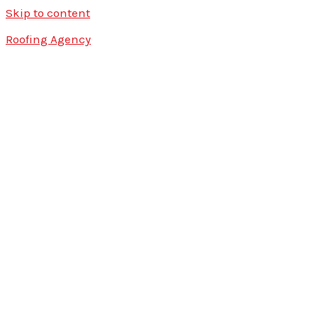
Skip to content
Roofing Agency