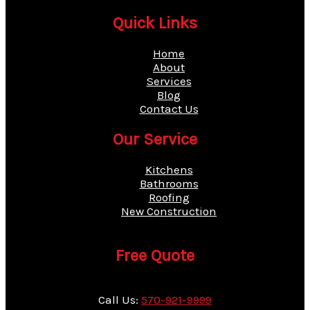
Quick Links
Home
About
Services
Blog
Contact Us
Our Service
Kitchens
Bathrooms
Roofing
New Construction
Free Quote
Call Us:
570-921-9999