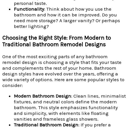
personal taste.
Functionality
: Think about how you use the
bathroom and how it can be improved. Do you
need more storage? A larger vanity? Or perhaps
better lighting?
Choosing the Right Style: From Modern to
Traditional Bathroom Remodel Designs
One of the most exciting parts of any bathroom
remodel design is choosing a style that fits your taste
and complements the rest of your home. Bathroom
design styles have evolved over the years, offering a
wide variety of options. Here are some popular styles to
consider:
Modern Bathroom Design
: Clean lines, minimalist
fixtures, and neutral colors define the modern
bathroom. This style emphasizes functionality
and simplicity, with elements like floating
vanities and frameless glass showers.
Traditional Bathroom Design
: If you prefer a