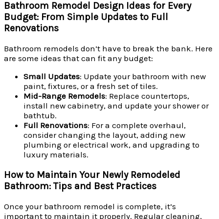
Bathroom Remodel Design Ideas for Every
Budget: From Simple Updates to Full
Renovations
Bathroom remodels don’t have to break the bank. Here
are some ideas that can fit any budget:
Small Updates
: Update your bathroom with new
paint, fixtures, or a fresh set of tiles.
Mid-Range Remodels
: Replace countertops,
install new cabinetry, and update your shower or
bathtub.
Full Renovations
: For a complete overhaul,
consider changing the layout, adding new
plumbing or electrical work, and upgrading to
luxury materials.
How to Maintain Your Newly Remodeled
Bathroom: Tips and Best Practices
Once your bathroom remodel is complete, it’s
important to maintain it properly. Regular cleaning,