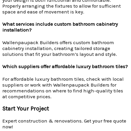
Properly arranging the fixtures to allow for sufficient
space and ease of movement is key.
What services include custom bathroom cabinetry
installation?
Wallenpaupack Builders offers custom bathroom
cabinetry installation, creating tailored storage
solutions that fit your bathroom’s layout and style.
Which suppliers offer affordable luxury bathroom tiles?
For affordable luxury bathroom tiles, check with local
suppliers or work with Wallenpaupack Builders for
recommendations on where to find high-quality tiles
at competitive prices.
Start Your Project
Expert construction & renovations. Get your free quote
now!