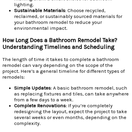
lighting.
Sustainable Materials
: Choose recycled,
reclaimed, or sustainably sourced materials for
your bathroom remodel to reduce your
environmental impact.
How Long Does a Bathroom Remodel Take?
Understanding Timelines and Scheduling
The length of time it takes to complete a bathroom
remodel can vary depending on the scope of the
project. Here’s a general timeline for different types of
remodels:
Simple Updates
: A basic bathroom remodel, such
as replacing fixtures and tiles, can take anywhere
from a few days to a week.
Complete Renovations
: If you’re completely
redesigning the layout, expect the project to take
several weeks or even months, depending on the
complexity.