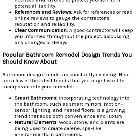
potential liability.
References and Reviews
: Ask for references or read
online reviews to gauge the contractor’s
reputation and reliability.
Clear Communication
: A good contractor will keep
you informed throughout the project, discussing
any changes or delays.
Popular Bathroom Remodel Design Trends You
Should Know About
Bathroom design trends are constantly evolving. Here
are a few of the latest trends that you might want to
incorporate into your remodel:
Smart Bathrooms
: Incorporating technology into
the bathroom, such as smart mirrors, motion-
sensor lighting, and heated floors, is a growing
trend that adds both convenience and luxury.
Natural Elements
: Wood, stone, and plants are
being used to create serene, spa-like
environments in bathrooms.