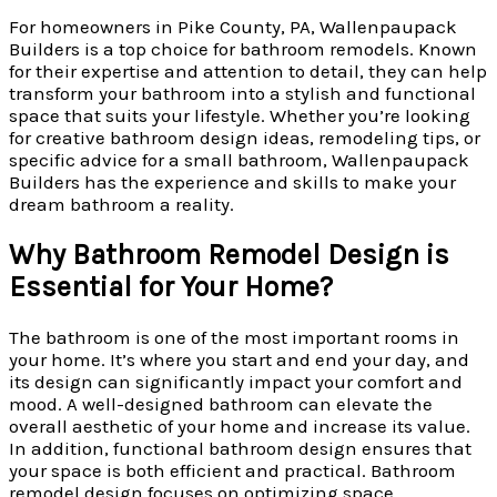
For homeowners in Pike County, PA, Wallenpaupack
Builders is a top choice for bathroom remodels. Known
for their expertise and attention to detail, they can help
transform your bathroom into a stylish and functional
space that suits your lifestyle. Whether you’re looking
for creative bathroom design ideas, remodeling tips, or
specific advice for a small bathroom, Wallenpaupack
Builders has the experience and skills to make your
dream bathroom a reality.
Why Bathroom Remodel Design is
Essential for Your Home?
The bathroom is one of the most important rooms in
your home. It’s where you start and end your day, and
its design can significantly impact your comfort and
mood. A well-designed bathroom can elevate the
overall aesthetic of your home and increase its value.
In addition, functional bathroom design ensures that
your space is both efficient and practical. Bathroom
remodel design focuses on optimizing space,