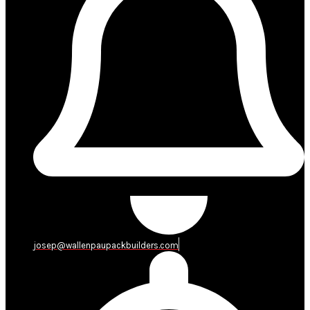
josep@wallenpaupackbuilders.com