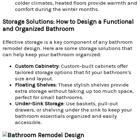
colder climates, heated floors provide warmth and
comfort during the winter months.
Storage Solutions: How to Design a Functional
and Organized Bathroom
Effective storage is a key component of any bathroom
remodel design. Here are some storage solutions that
can help keep your bathroom organized:
Custom Cabinetry
: Custom-built cabinets offer
tailored storage options that fit your bathroom’s
size and layout.
Floating Shelves
: These stylish shelves provide
extra storage without taking up too much space,
perfect for small bathrooms.
Under-Sink Storage
: Use baskets, pull-out
drawers, or shelving under the sink to keep your
bathroom essentials organized and easily
accessible.