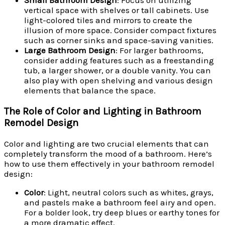
Small Bathroom Design
: Focus on utilizing
vertical space with shelves or tall cabinets. Use
light-colored tiles and mirrors to create the
illusion of more space. Consider compact fixtures
such as corner sinks and space-saving vanities.
Large Bathroom Design
: For larger bathrooms,
consider adding features such as a freestanding
tub, a larger shower, or a double vanity. You can
also play with open shelving and various design
elements that balance the space.
The Role of Color and Lighting in Bathroom
Remodel Design
Color and lighting are two crucial elements that can
completely transform the mood of a bathroom. Here’s
how to use them effectively in your bathroom remodel
design:
Color
: Light, neutral colors such as whites, grays,
and pastels make a bathroom feel airy and open.
For a bolder look, try deep blues or earthy tones for
a more dramatic effect.