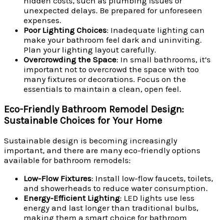
hidden costs, such as plumbing issues or
unexpected delays. Be prepared for unforeseen
expenses.
Poor Lighting Choices
: Inadequate lighting can
make your bathroom feel dark and uninviting.
Plan your lighting layout carefully.
Overcrowding the Space
: In small bathrooms, it’s
important not to overcrowd the space with too
many fixtures or decorations. Focus on the
essentials to maintain a clean, open feel.
Eco-Friendly Bathroom Remodel Design:
Sustainable Choices for Your Home
Sustainable design is becoming increasingly
important, and there are many eco-friendly options
available for bathroom remodels:
Low-Flow Fixtures
: Install low-flow faucets, toilets,
and showerheads to reduce water consumption.
Energy-Efficient Lighting
: LED lights use less
energy and last longer than traditional bulbs,
making them a smart choice for bathroom