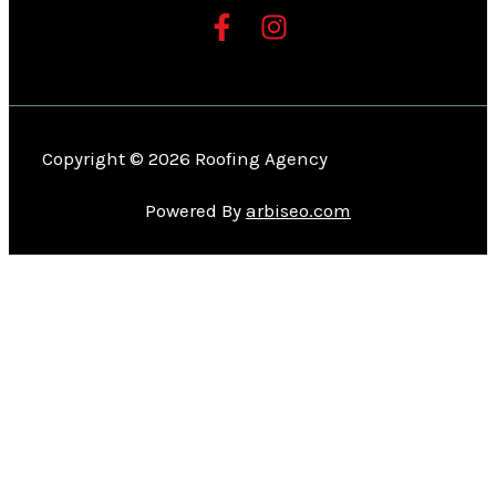
Copyright © 2026 Roofing Agency
Powered By
arbiseo.com