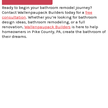
Ready to begin your bathroom remodel journey?
Contact Wallenpaupack Builders today for a
free
consultation
. Whether you’re looking for bathroom
design ideas, bathroom remodeling, or a full
renovation,
Wallenpaupack Builders
is here to help
homeowners in Pike County, PA, create the bathroom of
their dreams.