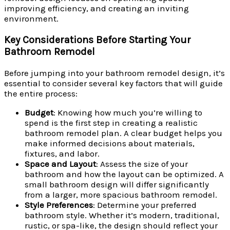
improving efficiency, and creating an inviting
environment.
Key Considerations Before Starting Your
Bathroom Remodel
Before jumping into your bathroom remodel design, it’s
essential to consider several key factors that will guide
the entire process:
Budget
: Knowing how much you’re willing to
spend is the first step in creating a realistic
bathroom remodel plan. A clear budget helps you
make informed decisions about materials,
fixtures, and labor.
Space and Layout
: Assess the size of your
bathroom and how the layout can be optimized. A
small bathroom design will differ significantly
from a larger, more spacious bathroom remodel.
Style Preferences
: Determine your preferred
bathroom style. Whether it’s modern, traditional,
rustic, or spa-like, the design should reflect your