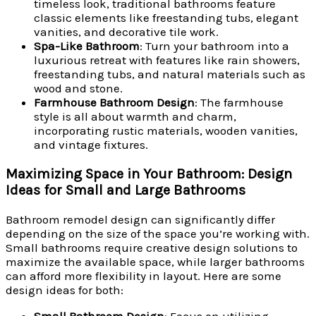
timeless look, traditional bathrooms feature
classic elements like freestanding tubs, elegant
vanities, and decorative tile work.
Spa-Like Bathroom
: Turn your bathroom into a
luxurious retreat with features like rain showers,
freestanding tubs, and natural materials such as
wood and stone.
Farmhouse Bathroom Design
: The farmhouse
style is all about warmth and charm,
incorporating rustic materials, wooden vanities,
and vintage fixtures.
Maximizing Space in Your Bathroom: Design
Ideas for Small and Large Bathrooms
Bathroom remodel design can significantly differ
depending on the size of the space you’re working with.
Small bathrooms require creative design solutions to
maximize the available space, while larger bathrooms
can afford more flexibility in layout. Here are some
design ideas for both: