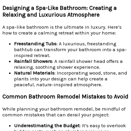
Designing a Spa-Like Bathroom: Creating a
Relaxing and Luxurious Atmosphere
A spa-like bathroom is the ultimate in luxury. Here’s
how to create a calming retreat within your home:
Freestanding Tubs
: A luxurious, freestanding
bathtub can transform your bathroom into a spa-
inspired retreat.
Rainfall Showers
: A rainfall shower head offers a
relaxing, soothing shower experience.
Natural Materials
: Incorporating wood, stone, and
plants into your design can help create a
peaceful, nature-inspired atmosphere.
Common Bathroom Remodel Mistakes to Avoid
While planning your bathroom remodel, be mindful of
common mistakes that can derail your project:
Underestimating the Budget
: It’s easy to overlook