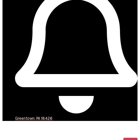
Greentown, PA 18426