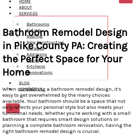
HOME
ABOUT
SERVICES
Bathrooms
Bathroom Remodel Design
Siding
Roofing
New Construction
in Pike County PA: Creating
Garages
Additions
the Perfect Space for Your
Decks
Kitchens
Home
Renovations
BLOG
When considering a bathroom remodel design, it’s
CONTACT US
easy to get overwhelmed by the many choices
available. Your bathroom should be a space that not
only reflects your personal style but also meets your
X
functional needs. Whether you’re working with a small
bathroom that requires smart design solutions or
planning a complete bathroom renovation, having the
right bathroom remodel design is crucial.