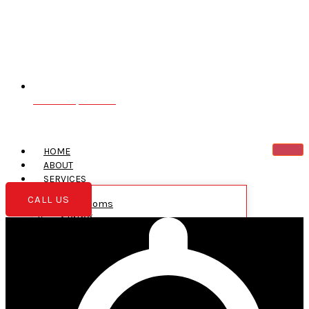
Greentown, PA 18426
HOME
ABOUT
SERVICES
CALL US
Bathrooms
Siding
Roofing
New Construction
Garages
Additions
Decks
Kitchens