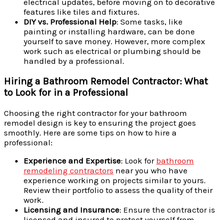
electrical updates, before moving on to decorative
features like tiles and fixtures.
DIY vs. Professional Help
: Some tasks, like
painting or installing hardware, can be done
yourself to save money. However, more complex
work such as electrical or plumbing should be
handled by a professional.
Hiring a Bathroom Remodel Contractor: What
to Look for in a Professional
Choosing the right contractor for your bathroom
remodel design is key to ensuring the project goes
smoothly. Here are some tips on how to hire a
professional:
Experience and Expertise
: Look for
bathroom
remodeling contractors
near you who have
experience working on projects similar to yours.
Review their portfolio to assess the quality of their
work.
Licensing and Insurance
: Ensure the contractor is
licensed and insured to protect yourself from