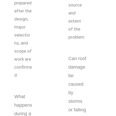
prepared
source
after the
and
design,
extent
major
of the
selectio
problem.
ns, and
scope of
Can roof
work are
confirme
damage
d.
be
caused
by
What
storms
happens
or falling
during a