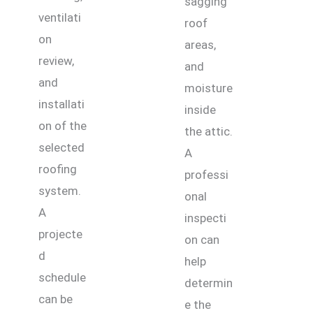
sagging
ventilati
roof
on
areas,
review,
and
and
moisture
installati
inside
on of the
the attic.
selected
A
roofing
professi
system.
onal
A
inspecti
projecte
on can
d
help
schedule
determin
can be
e the