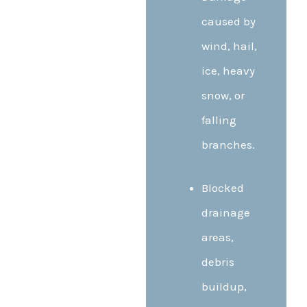
caused by
wind, hail,
ice, heavy
snow, or
falling
branches.
Blocked
drainage
areas,
debris
buildup,