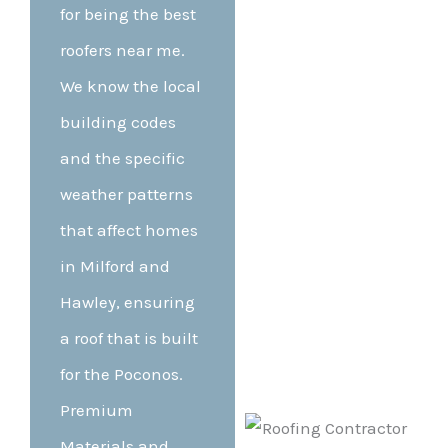
for being the best
roofers near me.
We know the local
building codes
and the specific
weather patterns
that affect homes
in Milford and
Hawley, ensuring
a roof that is built
for the Poconos.
Premium
Materials and