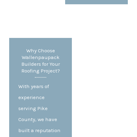
Why Choose
Wallenpaupack
Builders for Your
Roofing Project?
With years of
experience
serving Pike
County, we have
built a reputation