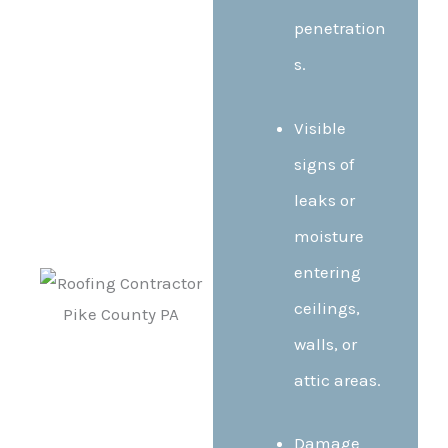
penetration
s.
Visible
signs of
leaks or
moisture
entering
ceilings,
walls, or
attic areas.
Damage