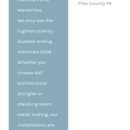
Warranties
We only use the
highest quality,
durable roofing
materials 2026.
Whether you
choose GAF
architectural
shingles or
standing seam
metal roofing, our
installations are