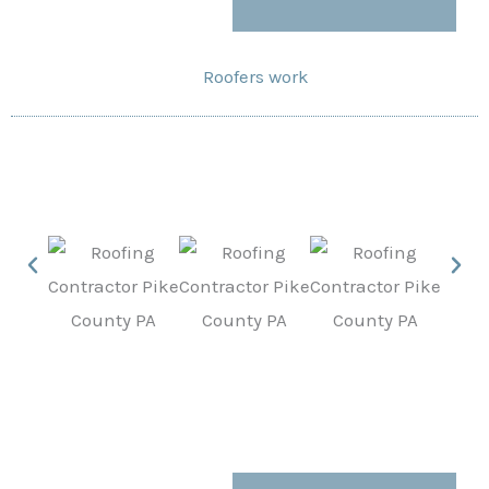
Roofers work