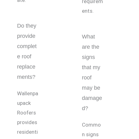
ate.
requirem
ents.
Do they
provide
What
complet
are the
e roof
signs
replace
that my
ments?
roof
may be
Wallenpa
damage
upack
d?
Roofers
provides
Commo
residenti
n signs