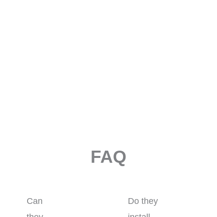
FAQ
Can
Do they