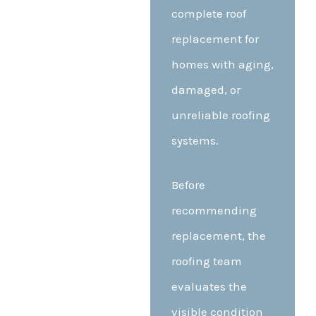
complete roof
replacement for
homes with aging,
damaged, or
unreliable roofing
systems.
Before
recommending
replacement, the
roofing team
evaluates the
visible condition