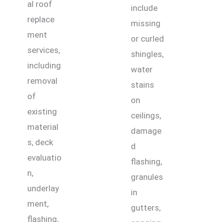
al roof
include
replace
missing
ment
or curled
services,
shingles,
including
water
removal
stains
of
on
existing
ceilings,
material
damage
s, deck
d
evaluatio
flashing,
n,
granules
underlay
in
ment,
gutters,
flashing,