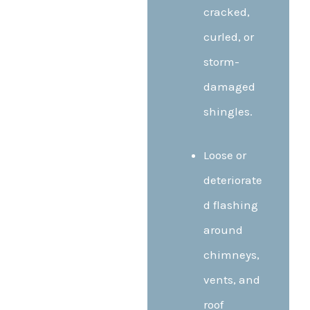
cracked,
curled, or
storm-
damaged
shingles.
Loose or
deteriorate
d flashing
around
chimneys,
vents, and
roof