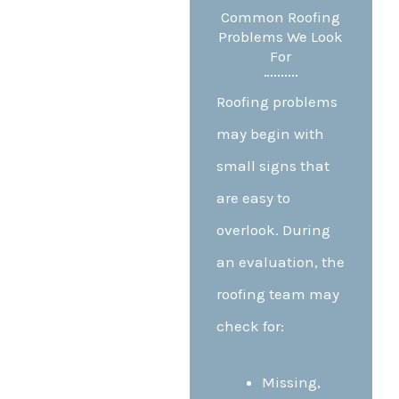
Common Roofing
Problems We Look
For
Roofing problems
may begin with
small signs that
are easy to
overlook. During
an evaluation, the
roofing team may
check for:
Missing,