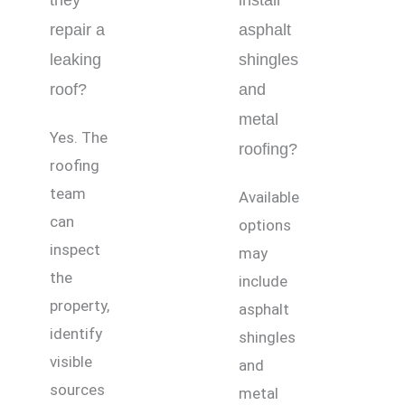
they
install
repair a
asphalt
leaking
shingles
roof?
and
metal
Yes. The
roofing?
roofing
team
Available
can
options
inspect
may
the
include
property,
asphalt
identify
shingles
visible
and
sources
metal