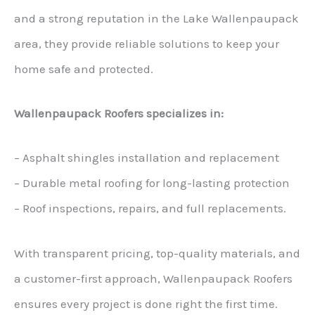
and a strong reputation in the Lake Wallenpaupack
area, they provide reliable solutions to keep your
home safe and protected.
Wallenpaupack Roofers specializes in:
– Asphalt shingles installation and replacement
– Durable metal roofing for long-lasting protection
– Roof inspections, repairs, and full replacements.
With transparent pricing, top-quality materials, and
a customer-first approach, Wallenpaupack Roofers
ensures every project is done right the first time.