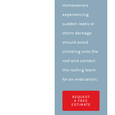
Homeowners
experiencing
sudden leaks or
storm damage
should avoid
climbing onto the
roof and contact
the roofing team
for an evaluation.
REQUEST
A FREE
ESTIMATE