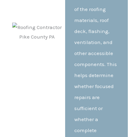
of the roofing
materials, roof
deck, flashing,
ventilation, and
other accessible
components. This
helps determine
whether focused
repairs are
sufficient or
whether a
complete