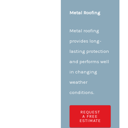
Metal Roofing
Metal roofing
provides long-
lasting protection
and performs well
in changing
weather
conditions.
REQUEST
A FREE
ESTIMATE