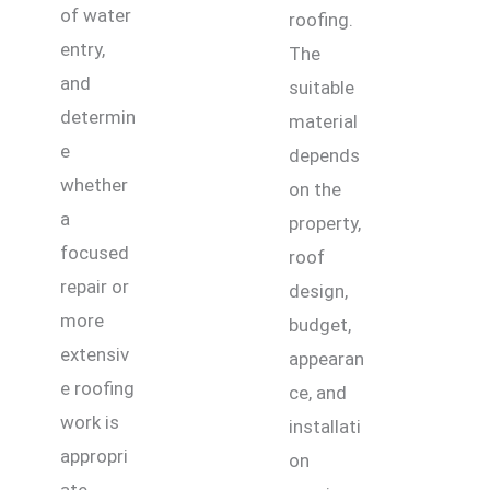
of water
roofing.
entry,
The
and
suitable
determin
material
e
depends
whether
on the
a
property,
focused
roof
repair or
design,
more
budget,
extensiv
appearan
e roofing
ce, and
work is
installati
appropri
on