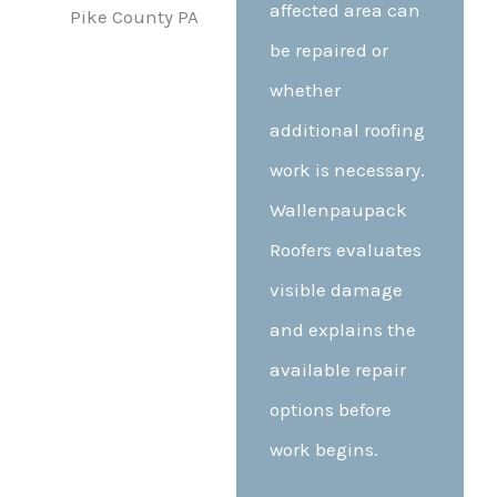
affected area can
be repaired or
whether
additional roofing
work is necessary.
Wallenpaupack
Roofers evaluates
visible damage
and explains the
available repair
options before
work begins.