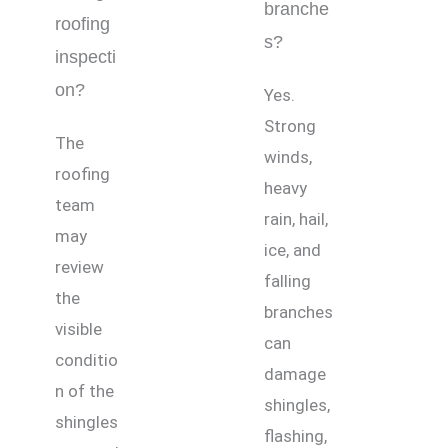
branche
roofing
s?
inspecti
on?
Yes.
Strong
The
winds,
roofing
heavy
team
rain, hail,
may
ice, and
review
falling
the
branches
visible
can
conditio
damage
n of the
shingles,
shingles
flashing,