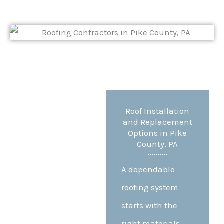
Roof Installation
and Replacement
Options in Pike
County, PA
A dependable
roofing system
starts with the
right materials,