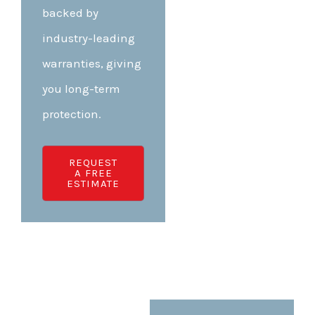
backed by
industry-leading
warranties, giving
you long-term
protection.
REQUEST
A FREE
ESTIMATE