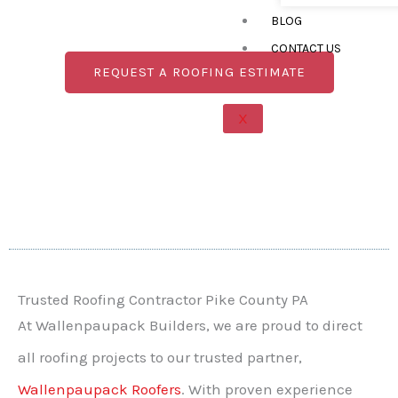
roof stands strong against harsh winters and
BLOG
humid summers, providing long-lasting
protection and peace of mind.
CONTACT US
REQUEST A ROOFING ESTIMATE
X
Trusted Roofing Contractor Pike County PA
At Wallenpaupack Builders, we are proud to direct
all roofing projects to our trusted partner,
Wallenpaupack Roofers
. With proven experience