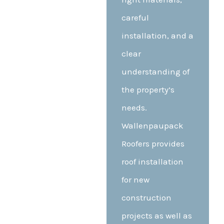
careful
installation, and a
clear
understanding of
the property’s
needs.
Wallenpaupack
Roofers provides
roof installation
for new
construction
projects as well as