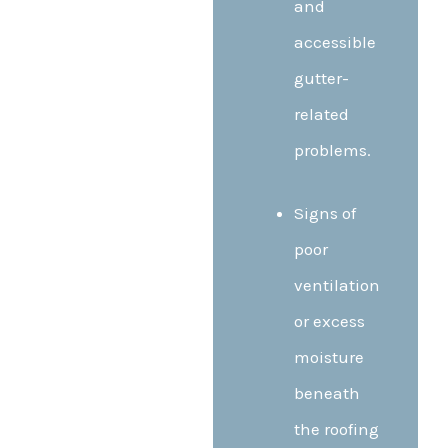
and
accessible
gutter-
related
problems.
Signs of
poor
ventilation
or excess
moisture
beneath
the roofing