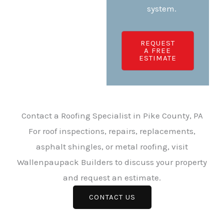
system.
REQUEST
A FREE
ESTIMATE
Contact a Roofing Specialist in Pike County, PA
For roof inspections, repairs, replacements,
asphalt shingles, or metal roofing, visit
Wallenpaupack Builders to discuss your property
and request an estimate.
CONTACT US