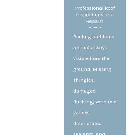
Professional Roof
Inspections and
Repairs
Roofing problems
are not always
visible from the
ground. Missing
shingles,
damaged
flashing, worn roof
valleys,
deteriorated
sealants, and