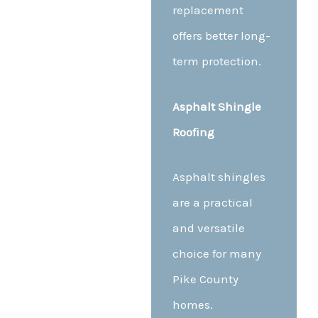
replacement
offers better long-
term protection.
Asphalt Shingle
Roofing
Asphalt shingles
are a practical
and versatile
choice for many
Pike County
homes.