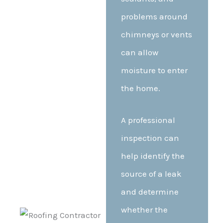
problems around
chimneys or vents
can allow
moisture to enter
the home.
A professional
inspection can
help identify the
source of a leak
and determine
whether the