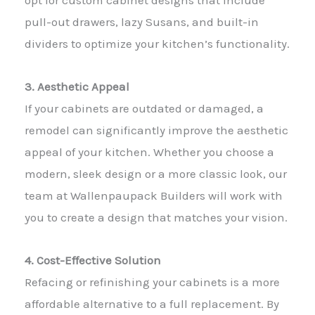
opt for custom cabinet designs that include
pull-out drawers, lazy Susans, and built-in
dividers to optimize your kitchen’s functionality.
3. Aesthetic Appeal
If your cabinets are outdated or damaged, a
remodel can significantly improve the aesthetic
appeal of your kitchen. Whether you choose a
modern, sleek design or a more classic look, our
team at Wallenpaupack Builders will work with
you to create a design that matches your vision.
4. Cost-Effective Solution
Refacing or refinishing your cabinets is a more
affordable alternative to a full replacement. By