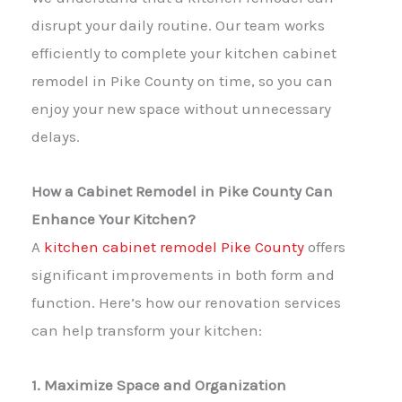
disrupt your daily routine. Our team works
efficiently to complete your kitchen cabinet
remodel in Pike County on time, so you can
enjoy your new space without unnecessary
delays.
How a Cabinet Remodel in Pike County Can
Enhance Your Kitchen?
A
kitchen cabinet remodel Pike County
offers
significant improvements in both form and
function. Here’s how our renovation services
can help transform your kitchen:
1. Maximize Space and Organization