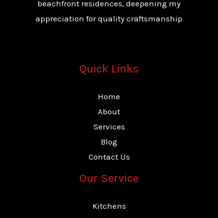
beachfront residences, deepening my
appreciation for quality craftsmanship
Quick Links
Home
About
Services
Blog
Contact Us
Our Service
Kitchens