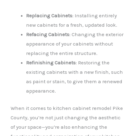
Replacing Cabinets
: Installing entirely
new cabinets for a fresh, updated look.
Refacing Cabinets
: Changing the exterior
appearance of your cabinets without
replacing the entire structure.
Refinishing Cabinets
: Restoring the
existing cabinets with a new finish, such
as paint or stain, to give them a renewed
appearance.
When it comes to kitchen cabinet remodel Pike
County, you’re not just changing the aesthetic
of your space—you’re also enhancing the