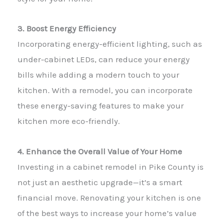
3. Boost Energy Efficiency
Incorporating energy-efficient lighting, such as
under-cabinet LEDs, can reduce your energy
bills while adding a modern touch to your
kitchen. With a remodel, you can incorporate
these energy-saving features to make your
kitchen more eco-friendly.
4. Enhance the Overall Value of Your Home
Investing in a cabinet remodel in Pike County is
not just an aesthetic upgrade—it’s a smart
financial move. Renovating your kitchen is one
of the best ways to increase your home’s value