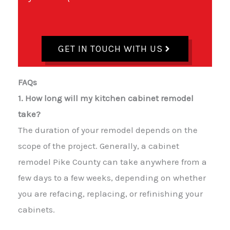
GET IN TOUCH WITH US
FAQs
1. How long will my kitchen cabinet remodel
take?
The duration of your remodel depends on the
scope of the project. Generally, a cabinet
remodel Pike County can take anywhere from a
few days to a few weeks, depending on whether
you are refacing, replacing, or refinishing your
cabinets.