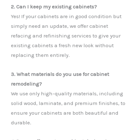
2. Can I keep my existing cabinets?
Yes! If your cabinets are in good condition but
simply need an update, we offer cabinet
refacing and refinishing services to give your
existing cabinets a fresh new look without
replacing them entirely.
3. What materials do you use for cabinet
remodeling?
We use only high-quality materials, including
solid wood, laminate, and premium finishes, to
ensure your cabinets are both beautiful and
durable.