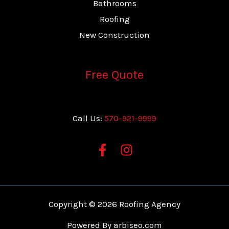
Bathrooms
Roofing
New Construction
Free Quote
Call Us:
570-921-9999
Copyright © 2026 Roofing Agency
Powered By
arbiseo.com