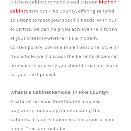
kitchen cabinet remodels and custom
kitchen
cabinet
services Pike County, offering tailored
solutions to meet your specific needs. With our
expertise, we can help you achieve the kitchen
of your dreams—whether it’s a modern,
contemporary look or a more traditional style. In
this article, we’ll discuss the benefits of cabinet
remodeling and why you should trust our team
for your next project.
What Is a Cabinet Remodel in Pike County?
A cabinet remodel Pike County involves
upgrading, replacing, or refinishing the
cabinets in your kitchen or other areas of your
home. This can include: