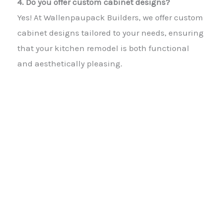
4. Do you offer custom cabinet designs?
Yes! At Wallenpaupack Builders, we offer custom
cabinet designs tailored to your needs, ensuring
that your kitchen remodel is both functional
and aesthetically pleasing.