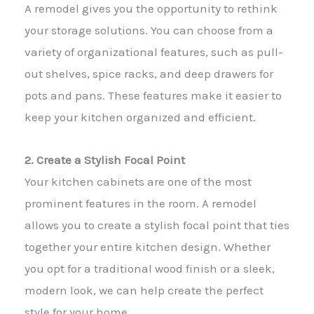
A remodel gives you the opportunity to rethink
your storage solutions. You can choose from a
variety of organizational features, such as pull-
out shelves, spice racks, and deep drawers for
pots and pans. These features make it easier to
keep your kitchen organized and efficient.
2. Create a Stylish Focal Point
Your kitchen cabinets are one of the most
prominent features in the room. A remodel
allows you to create a stylish focal point that ties
together your entire kitchen design. Whether
you opt for a traditional wood finish or a sleek,
modern look, we can help create the perfect
style for your home.