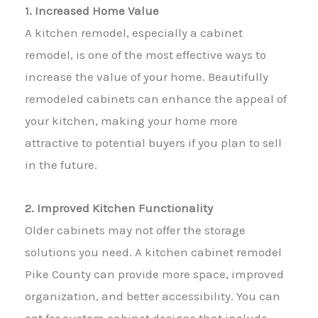
1. Increased Home Value
A kitchen remodel, especially a cabinet
remodel, is one of the most effective ways to
increase the value of your home. Beautifully
remodeled cabinets can enhance the appeal of
your kitchen, making your home more
attractive to potential buyers if you plan to sell
in the future.
2. Improved Kitchen Functionality
Older cabinets may not offer the storage
solutions you need. A kitchen cabinet remodel
Pike County can provide more space, improved
organization, and better accessibility. You can