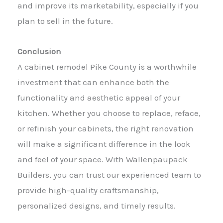
and improve its marketability, especially if you
plan to sell in the future.
Conclusion
A cabinet remodel Pike County is a worthwhile
investment that can enhance both the
functionality and aesthetic appeal of your
kitchen. Whether you choose to replace, reface,
or refinish your cabinets, the right renovation
will make a significant difference in the look
and feel of your space. With Wallenpaupack
Builders, you can trust our experienced team to
provide high-quality craftsmanship,
personalized designs, and timely results.