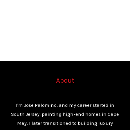
About
I'm Jose Palomino, and my career started in
South Jersey, painting high-end homes in Cape
May. I later transitioned to building luxury