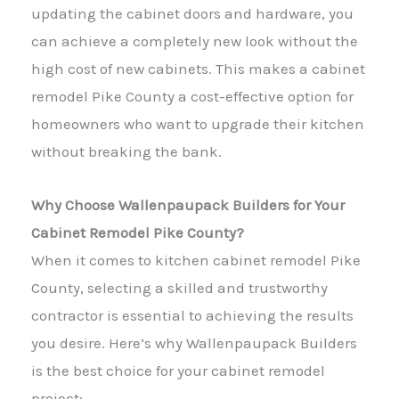
updating the cabinet doors and hardware, you
can achieve a completely new look without the
high cost of new cabinets. This makes a cabinet
remodel Pike County a cost-effective option for
homeowners who want to upgrade their kitchen
without breaking the bank.
Why Choose Wallenpaupack Builders for Your
Cabinet Remodel Pike County?
When it comes to kitchen cabinet remodel Pike
County, selecting a skilled and trustworthy
contractor is essential to achieving the results
you desire. Here’s why Wallenpaupack Builders
is the best choice for your cabinet remodel
project: