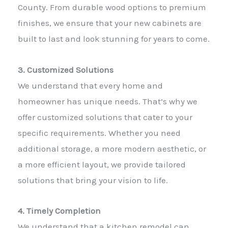
County. From durable wood options to premium
finishes, we ensure that your new cabinets are
built to last and look stunning for years to come.
3. Customized Solutions
We understand that every home and
homeowner has unique needs. That’s why we
offer customized solutions that cater to your
specific requirements. Whether you need
additional storage, a more modern aesthetic, or
a more efficient layout, we provide tailored
solutions that bring your vision to life.
4. Timely Completion
We understand that a kitchen remodel can