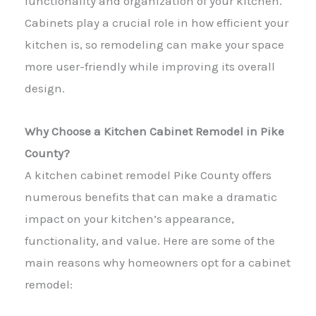
functionality and organization of your kitchen.
Cabinets play a crucial role in how efficient your
kitchen is, so remodeling can make your space
more user-friendly while improving its overall
design.
Why Choose a Kitchen Cabinet Remodel in Pike
County?
A kitchen cabinet remodel Pike County offers
numerous benefits that can make a dramatic
impact on your kitchen’s appearance,
functionality, and value. Here are some of the
main reasons why homeowners opt for a cabinet
remodel: