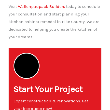
Visit
Wallenpaupack Builders
today to schedule
your consultation and start planning your
kitchen cabinet remodel in Pike County. We are
dedicated to helping you create the kitchen of
your dreams!
Start Your Project
Expert construction & renovations. Get
your free quote now!