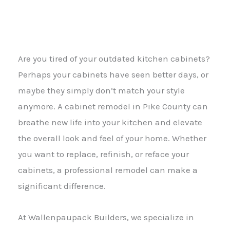
Are you tired of your outdated kitchen cabinets?
Perhaps your cabinets have seen better days, or
maybe they simply don’t match your style
anymore. A cabinet remodel in Pike County can
breathe new life into your kitchen and elevate
the overall look and feel of your home. Whether
you want to replace, refinish, or reface your
cabinets, a professional remodel can make a
significant difference.
At Wallenpaupack Builders, we specialize in