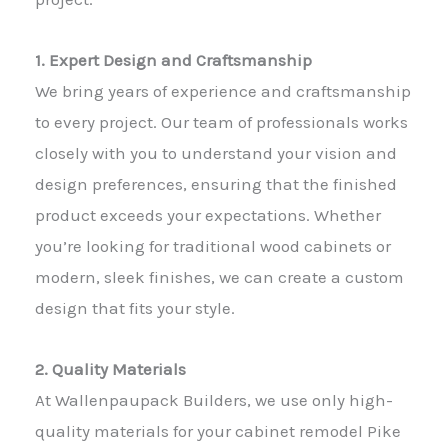
1. Expert Design and Craftsmanship
We bring years of experience and craftsmanship
to every project. Our team of professionals works
closely with you to understand your vision and
design preferences, ensuring that the finished
product exceeds your expectations. Whether
you’re looking for traditional wood cabinets or
modern, sleek finishes, we can create a custom
design that fits your style.
2. Quality Materials
At Wallenpaupack Builders, we use only high-
quality materials for your cabinet remodel Pike