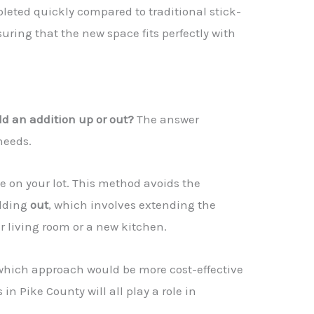
pleted quickly compared to traditional stick-
ring that the new space fits perfectly with
ild an addition up or out?
The answer
needs.
e on your lot. This method avoids the
ilding
out
, which involves extending the
r living room or a new kitchen.
e which approach would be more cost-effective
in Pike County will all play a role in