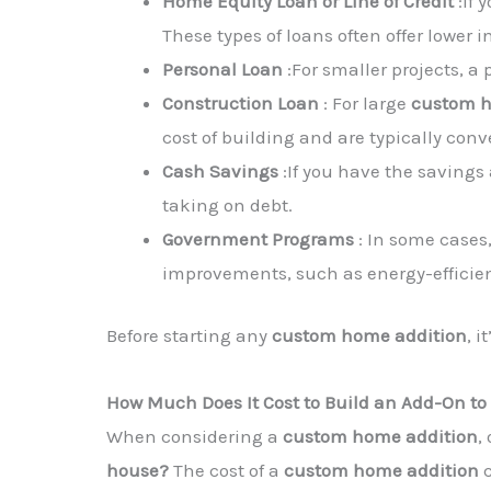
Home Equity Loan or Line of Credit
:If 
These types of loans often offer lower 
Personal Loan
:For smaller projects, a
Construction Loan
: For large
custom h
cost of building and are typically con
Cash Savings
:If you have the savings 
taking on debt.
Government Programs
: In some cases,
improvements, such as energy-efficie
Before starting any
custom home addition
, 
How Much Does It Cost to Build an Add-On to
When considering a
custom home addition
,
house?
The cost of a
custom home addition
c