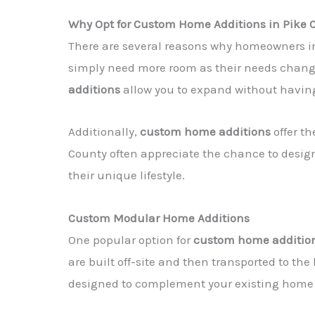
Why Opt for Custom Home Additions in Pike 
There are several reasons why homeowners i
simply need more room as their needs change
additions
allow you to expand without having
Additionally,
custom home additions
offer th
County often appreciate the chance to desi
their unique lifestyle.
Custom Modular Home Additions
One popular option for
custom home additio
are built off-site and then transported to the
designed to complement your existing home a