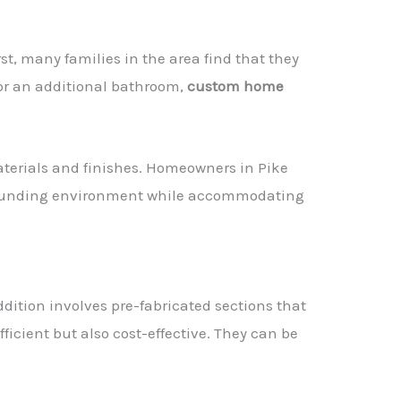
irst, many families in the area find that they
or an additional bathroom,
custom home
materials and finishes. Homeowners in Pike
urrounding environment while accommodating
dition involves pre-fabricated sections that
fficient but also cost-effective. They can be