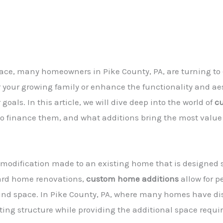
space, many homeowners in Pike County, PA, are turning to
r your growing family or enhance the functionality and ae
oals. In this article, we will dive deep into the world of
c
 to finance them, and what additions bring the most value
 modification made to an existing home that is designed 
ard home renovations,
custom home additions
allow for 
nd space. In Pike County, PA, where many homes have dist
ing structure while providing the additional space requir