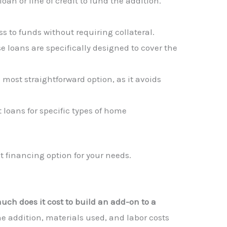
oan or line of credit to fund the addition.
ss to funds without requiring collateral.
e loans are specifically designed to cover the
 most straightforward option, as it avoids
 loans for specific types of home
t financing option for your needs.
ch does it cost to build an add-on to a
e addition, materials used, and labor costs