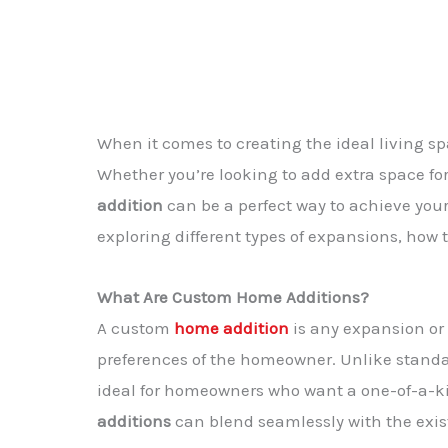
When it comes to creating the ideal living 
Whether you’re looking to add extra space fo
addition
can be a perfect way to achieve your g
exploring different types of expansions, how
What Are Custom Home Additions?
A
custom
home addition
is any expansion or
preferences of the homeowner. Unlike stand
ideal for homeowners who want a one-of-a-ki
additions
can blend seamlessly with the exist