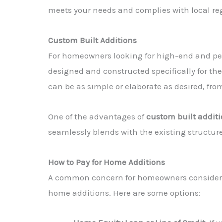
meets your needs and complies with local re
Custom Built Additions
For homeowners looking for high-end and pe
designed and constructed specifically for th
can be as simple or elaborate as desired, fr
One of the advantages of
custom built addit
seamlessly blends with the existing structure.
How to Pay for Home Additions
A common concern for homeowners conside
home additions. Here are some options: