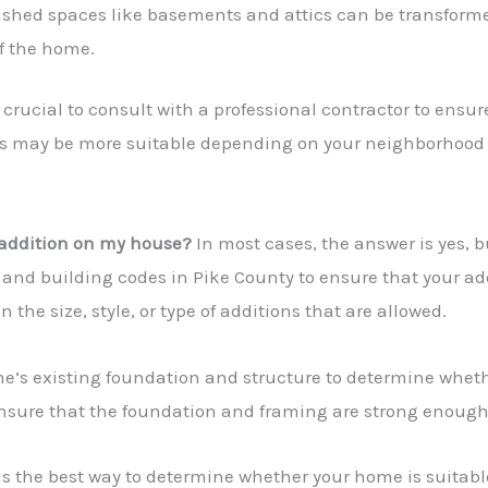
ished spaces like basements and attics can be transformed
of the home.
’s crucial to consult with a professional contractor to ens
ns may be more suitable depending on your neighborhood
 addition on my house?
In most cases, the answer is yes, bu
 and building codes in Pike County to ensure that your ad
he size, style, or type of additions that are allowed.
me’s existing foundation and structure to determine whethe
 ensure that the foundation and framing are strong enough
is the best way to determine whether your home is suitable