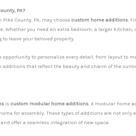
County, PA?
n Pike County, PA, may choose
custom home additions
. F
. Whether you need an extra bedroom, a larger kitchen, 
 to leave your beloved property.
e opportunity to personalize every detail, from layout to 
gn additions that reflect the beauty and charm of the s
ns
is
custom modular home additions
. A modular home ad
 home for assembly. These types of additions are not only e
nd offer a seamless integration of new space.