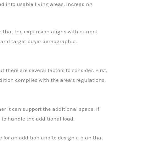
 into usable living areas, increasing
ure that the expansion aligns with current
 and target buyer demographic.
t there are several factors to consider. First,
dition complies with the area’s regulations.
r it can support the additional space. If
 to handle the additional load.
 for an addition and to design a plan that