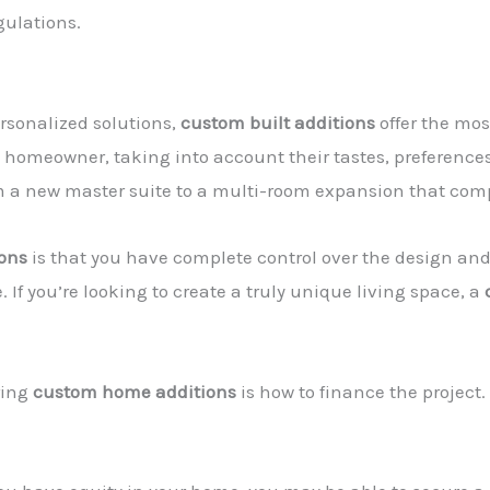
gulations.
rsonalized solutions,
custom built additions
offer the most
e homeowner, taking into account their tastes, preference
om a new master suite to a multi-room expansion that com
ions
is that you have complete control over the design an
 If you’re looking to create a truly unique living space, a
ring
custom home additions
is how to finance the project.