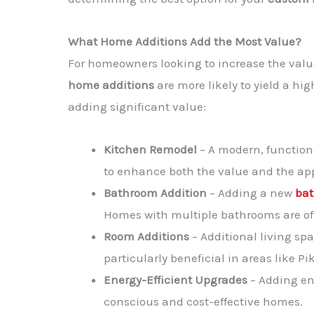
What Home Additions Add the Most Value?
For homeowners looking to increase the value 
home additions
are more likely to yield a h
adding significant value:
Kitchen Remodel
– A modern, functio
to enhance both the value and the ap
Bathroom Addition
– Adding a new
ba
Homes with multiple bathrooms are oft
Room Additions
– Additional living spa
particularly beneficial in areas like
Energy-Efficient Upgrades
– Adding en
conscious and cost-effective homes.