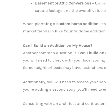
Basement or Attic Conversions
– Unfin
square footage and the overall value 
When planning a
custom home addition
, it
market trends in Pike County. Some additio
Can I Build an Addition on My House?
Another common question is,
Can I build an
you will need to check with your local zoning
Some neighborhoods may have restrictions on t
Additionally, you will need to assess your ho
you’re adding a second story, you’ll need to
Consulting with an architect and contractor 