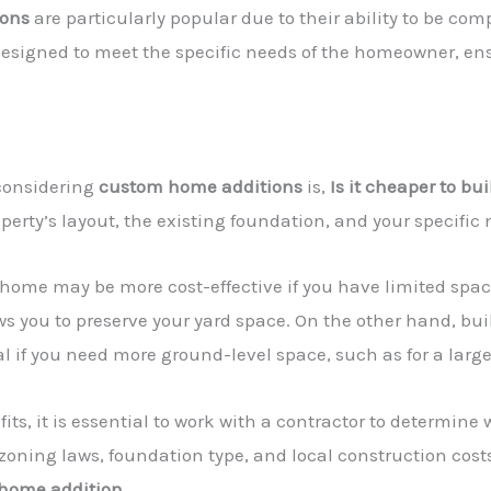
ions
are particularly popular due to their ability to be com
designed to meet the specific needs of the homeowner, ensu
onsidering
custom home additions
is,
Is it cheaper to bu
perty’s layout, the existing foundation, and your specific 
 home may be more cost-effective if you have limited spac
s you to preserve your yard space. On the other hand, bu
al if you need more ground-level space, such as for a large
ts, it is essential to work with a contractor to determin
 zoning laws, foundation type, and local construction costs 
home addition
.