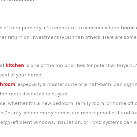
of their property, it’s important to consider which
home a
igher return on investment (ROI) than others. Here are so
nal
kitchen
is one of the top priorities for potential buyer
peal of your home.
throom
, especially a master suite or a half-bath, can sign
en more desirable to buyers.
ce, whether it’s a new bedroom, family room, or home offic
 Pike County, where many homes are more spread out and f
ergy-efficient windows, insulation, or HVAC systems can a