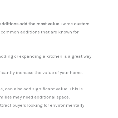
dditions add the most value
. Some
custom
me common additions that are known for
s. Adding or expanding a kitchen is a great way
ificantly increase the value of your home.
e, can also add significant value. This is
amilies may need additional space.
ttract buyers looking for environmentally