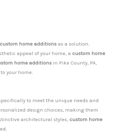
custom home additions
as a solution.
sthetic appeal of your home, a
custom home
ustom home additions
in Pike County, PA,
 to your home.
specifically to meet the unique needs and
personalized design choices, making them
inctive architectural styles,
custom home
ed.