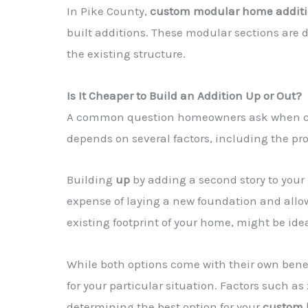
In Pike County,
custom modular home addit
built additions. These modular sections are 
the existing structure.
Is It Cheaper to Build an Addition Up or Out?
A common question homeowners ask when c
depends on several factors, including the pro
Building
up
by adding a second story to your
expense of laying a new foundation and allow
existing footprint of your home, might be ide
While both options come with their own benefi
for your particular situation. Factors such as
determining the best option for your
custom 