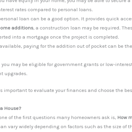
you have equity in your home, you may be able to secure a l
interest rates compared to personal loans.
 personal loan can be a good option. It provides quick acce
ome additions
, a construction loan may be required. Thes
verted into a mortgage once the project is completed.
available, paying for the addition out of pocket can be the
 you may be eligible for government grants or low-interest
nt upgrades.
it’s important to evaluate your finances and choose the bes
 a House?
 one of the first questions many homeowners ask is,
How mu
an vary widely depending on factors such as the size of th