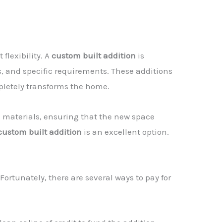
 flexibility. A
custom built addition
is
s, and specific requirements. These additions
pletely transforms the home.
d materials, ensuring that the new space
custom built addition
is an excellent option.
 Fortunately, there are several ways to pay for