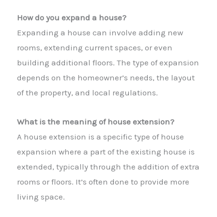
How do you expand a house?
Expanding a house can involve adding new
rooms, extending current spaces, or even
building additional floors. The type of expansion
depends on the homeowner’s needs, the layout
of the property, and local regulations.
What is the meaning of house extension?
A house extension is a specific type of house
expansion where a part of the existing house is
extended, typically through the addition of extra
rooms or floors. It’s often done to provide more
living space.