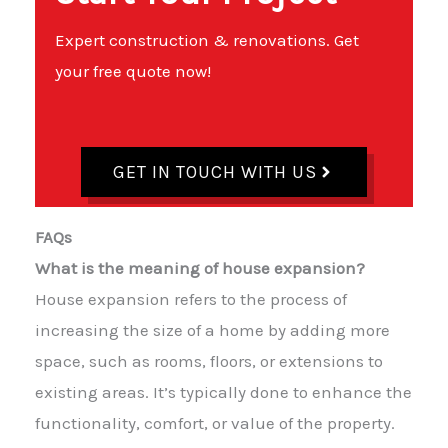
Expert construction & renovations. Get
your free quote now!
GET IN TOUCH WITH US
FAQs
What is the meaning of house expansion?
House expansion refers to the process of
increasing the size of a home by adding more
space, such as rooms, floors, or extensions to
existing areas. It’s typically done to enhance the
functionality, comfort, or value of the property.