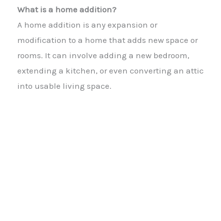
What is a home addition?
A home addition is any expansion or
modification to a home that adds new space or
rooms. It can involve adding a new bedroom,
extending a kitchen, or even converting an attic
into usable living space.