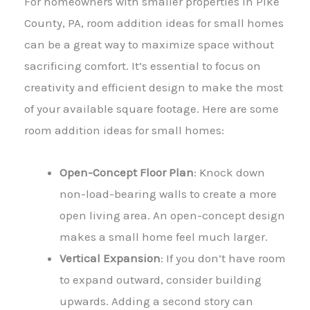
For homeowners with smaller properties in Pike
County, PA, room addition ideas for small homes
can be a great way to maximize space without
sacrificing comfort. It’s essential to focus on
creativity and efficient design to make the most
of your available square footage. Here are some
room addition ideas for small homes:
Open-Concept Floor Plan
: Knock down
non-load-bearing walls to create a more
open living area. An open-concept design
makes a small home feel much larger.
Vertical Expansion
: If you don’t have room
to expand outward, consider building
upwards. Adding a second story can