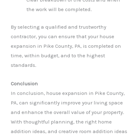
the work will be completed.
By selecting a qualified and trustworthy
contractor, you can ensure that your
house
expansion
in Pike County, PA, is completed on
time, within budget, and to the highest
standards.
Conclusion
In conclusion, house expansion in Pike County,
PA, can significantly improve your living space
and enhance the overall value of your property.
With thoughtful planning, the right home
addition ideas, and creative room addition ideas