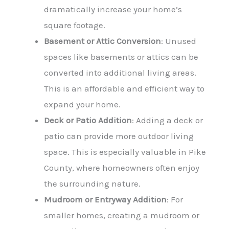
dramatically increase your home’s
square footage.
Basement or Attic Conversion
: Unused
spaces like basements or attics can be
converted into additional living areas.
This is an affordable and efficient way to
expand your home.
Deck or Patio Addition
: Adding a deck or
patio can provide more outdoor living
space. This is especially valuable in Pike
County, where homeowners often enjoy
the surrounding nature.
Mudroom or Entryway Addition
: For
smaller homes, creating a mudroom or