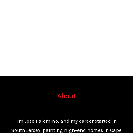
About
I'm Jose Palomino, and my career started in
South Jersey, painting high-end homes in Cape