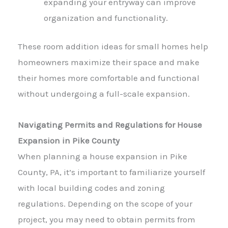
expanding your entryway can improve
organization and functionality.
These room addition ideas for small homes help
homeowners maximize their space and make
their homes more comfortable and functional
without undergoing a full-scale expansion.
Navigating Permits and Regulations for House
Expansion in Pike County
When planning a house expansion in Pike
County, PA, it’s important to familiarize yourself
with local building codes and zoning
regulations. Depending on the scope of your
project, you may need to obtain permits from