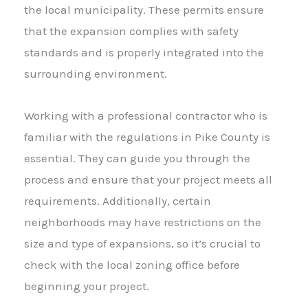
the local municipality. These permits ensure
that the expansion complies with safety
standards and is properly integrated into the
surrounding environment.
Working with a professional contractor who is
familiar with the regulations in Pike County is
essential. They can guide you through the
process and ensure that your project meets all
requirements. Additionally, certain
neighborhoods may have restrictions on the
size and type of expansions, so it’s crucial to
check with the local zoning office before
beginning your project.