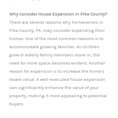
Why Consider House Expansion in Pike County?
There are several reasons why homeowners in
Pike County, PA, may consider expanding their
homes. One of the most common reasons is to
accommodate growing families. As children
grow or elderly family members move in, the
need for more space becomes evident. Another
reason for expansion is to increase the home’s
resale value. A well-executed house expansion
can significantly enhance the value of your
property, making it more appealing to potential
buyers.