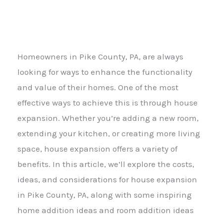
Homeowners in Pike County, PA, are always
looking for ways to enhance the functionality
and value of their homes. One of the most
effective ways to achieve this is through house
expansion. Whether you’re adding a new room,
extending your kitchen, or creating more living
space, house expansion offers a variety of
benefits. In this article, we’ll explore the costs,
ideas, and considerations for house expansion
in Pike County, PA, along with some inspiring
home addition ideas and room addition ideas