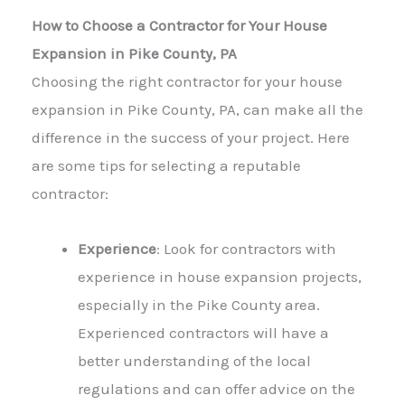
How to Choose a Contractor for Your House
Expansion in Pike County, PA
Choosing the right contractor for your house
expansion in Pike County, PA, can make all the
difference in the success of your project. Here
are some tips for selecting a reputable
contractor:
Experience
: Look for contractors with
experience in
house expansion
projects,
especially in the Pike County area.
Experienced contractors will have a
better understanding of the local
regulations and can offer advice on the