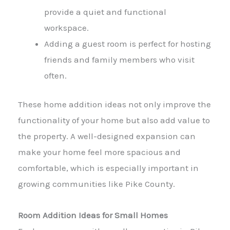
provide a quiet and functional
workspace.
Adding a guest room is perfect for hosting
friends and family members who visit
often.
These home addition ideas not only improve the
functionality of your home but also add value to
the property. A well-designed expansion can
make your home feel more spacious and
comfortable, which is especially important in
growing communities like Pike County.
Room Addition Ideas for Small Homes