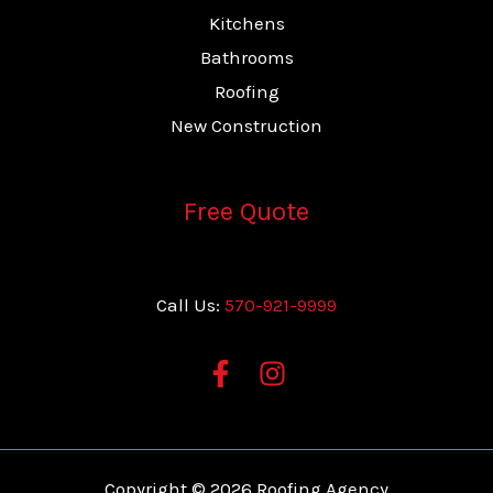
Kitchens
Bathrooms
Roofing
New Construction
Free Quote
Call Us:
570-921-9999
Copyright © 2026 Roofing Agency