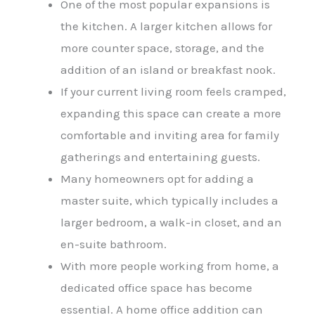
One of the most popular expansions is
the kitchen. A larger kitchen allows for
more counter space, storage, and the
addition of an island or breakfast nook.
If your current living room feels cramped,
expanding this space can create a more
comfortable and inviting area for family
gatherings and entertaining guests.
Many homeowners opt for adding a
master suite, which typically includes a
larger bedroom, a walk-in closet, and an
en-suite bathroom.
With more people working from home, a
dedicated office space has become
essential. A
home office addition
can