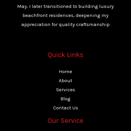
May. I later transitioned to building luxury
beachfront residences, deepening my
appreciation for quality craftsmanship
Quick Links
Home
About
Services
Blog
Contact Us
Our Service