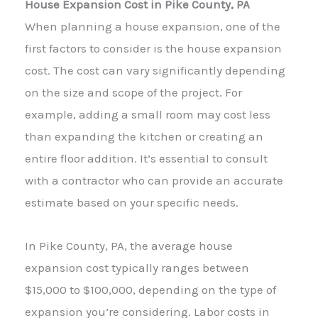
House Expansion Cost in Pike County, PA
When planning a house expansion, one of the
first factors to consider is the house expansion
cost. The cost can vary significantly depending
on the size and scope of the project. For
example, adding a small room may cost less
than expanding the kitchen or creating an
entire floor addition. It’s essential to consult
with a contractor who can provide an accurate
estimate based on your specific needs.
In Pike County, PA, the average house
expansion cost typically ranges between
$15,000 to $100,000, depending on the type of
expansion you’re considering. Labor costs in