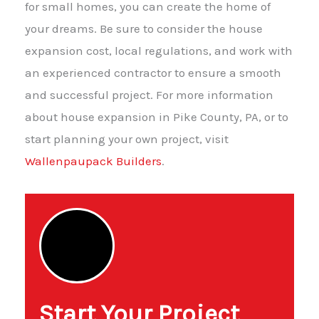
for small homes, you can create the home of
your dreams. Be sure to consider the house
expansion cost, local regulations, and work with
an experienced contractor to ensure a smooth
and successful project. For more information
about house expansion in Pike County, PA, or to
start planning your own project, visit
Wallenpaupack Builders
.
Start Your Project