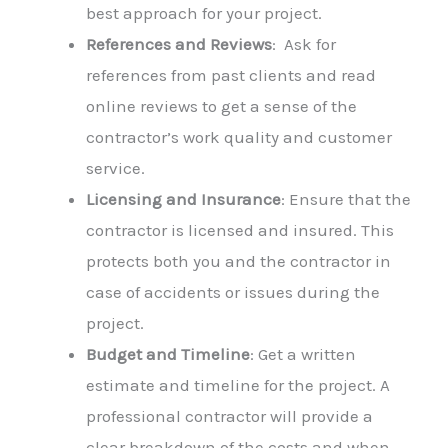
best approach for your project.
References and Reviews
: Ask for
references from past clients and read
online reviews to get a sense of the
contractor’s work quality and customer
service.
Licensing and Insurance
: Ensure that the
contractor is licensed and insured. This
protects both you and the contractor in
case of accidents or issues during the
project.
Budget and Timeline
: Get a written
estimate and timeline for the project. A
professional contractor will provide a
clear breakdown of the costs and when