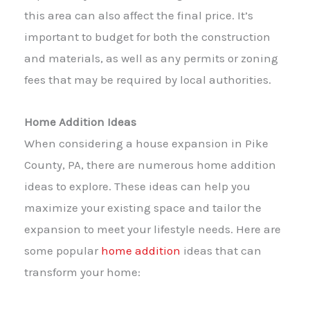
this area can also affect the final price. It’s
important to budget for both the construction
and materials, as well as any permits or zoning
fees that may be required by local authorities.
Home Addition Ideas
When considering a house expansion in Pike
County, PA, there are numerous home addition
ideas to explore. These ideas can help you
maximize your existing space and tailor the
expansion to meet your lifestyle needs. Here are
some popular
home addition
ideas that can
transform your home: