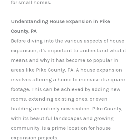
for small homes.
Understanding House Expansion in Pike
County, PA
Before diving into the various aspects of house
expansion, it’s important to understand what it
means and why it has become so popular in
areas like Pike County, PA. A house expansion
involves altering a home to increase its square
footage. This can be achieved by adding new
rooms, extending existing ones, or even
building an entirely new section. Pike County,
with its beautiful landscapes and growing
community, is a prime location for house
expansion projects.