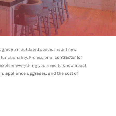
pgrade an outdated space, install new
functionality. Professional
contractor for
ll explore everything you need to know about
n, appliance upgrades, and the cost of