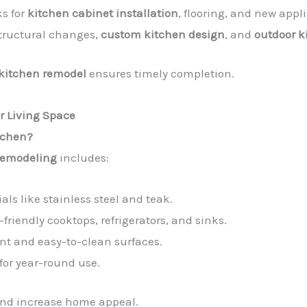
ks for
kitchen cabinet installation
, flooring, and new appl
 structural changes,
custom kitchen design
, and
outdoor k
 kitchen remodel
ensures timely completion.
r Living Space
itchen?
remodeling
includes:
als like stainless steel and teak.
-friendly cooktops, refrigerators, and sinks.
ant and easy-to-clean surfaces.
for year-round use.
and increase home appeal.