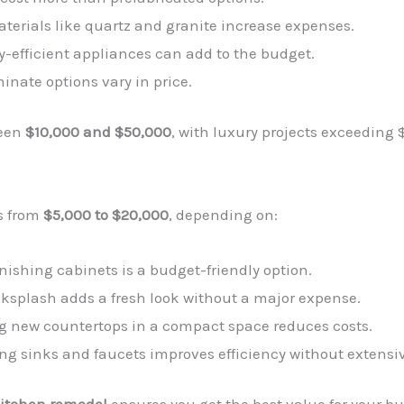
terials like quartz and granite increase expenses.
y-efficient appliances can add to the budget.
minate options vary in price.
ween
$10,000 and $50,000
, with luxury projects exceeding 
s from
$5,000 to $20,000
, depending on:
inishing cabinets is a budget-friendly option.
ksplash adds a fresh look without a major expense.
ing new countertops in a compact space reduces costs.
ing sinks and faucets improves efficiency without extensi