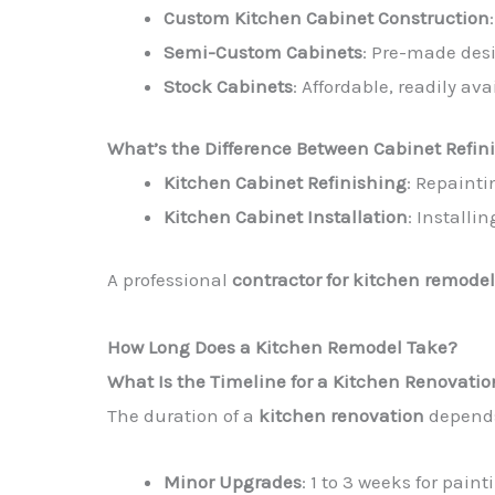
Custom Kitchen Cabinet Construction
Semi-Custom Cabinets
: Pre-made des
Stock Cabinets
: Affordable, readily ava
What’s the Difference Between Cabinet Refi
Kitchen Cabinet Refinishing
: Repainti
Kitchen Cabinet Installation
: Installi
A professional
contractor for kitchen remodel
How Long Does a Kitchen Remodel Take?
What Is the Timeline for a Kitchen Renovati
The duration of a
kitchen renovation
depends
Minor Upgrades
: 1 to 3 weeks for paint