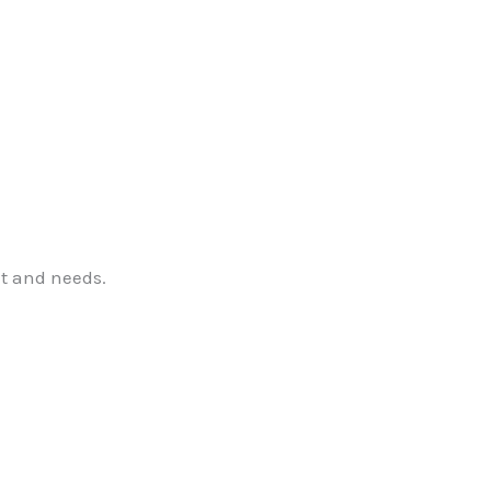
t and needs.