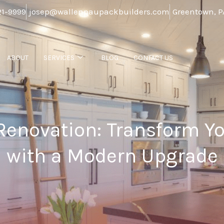
21-9999
josep@wallenpaupackbuilders.com
Greentown, P
ABOUT
SERVICES
BLOG
CONTACT US
Renovation: Transform Y
with a Modern Upgrade