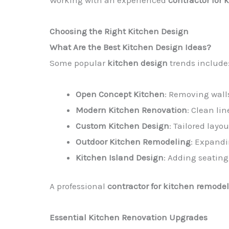
Working with an experienced
contractor for 
Choosing the Right Kitchen Design
What Are the Best Kitchen Design Ideas?
Some popular
kitchen design
trends include
Open Concept Kitchen
: Removing walls
Modern Kitchen Renovation
: Clean li
Custom Kitchen Design
: Tailored layo
Outdoor Kitchen Remodeling
: Expandi
Kitchen Island Design
: Adding seating
A professional
contractor for kitchen remodel
Essential Kitchen Renovation Upgrades