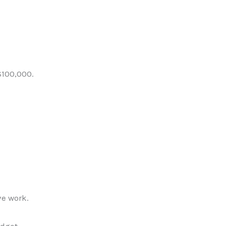
$100,000.
ve work.