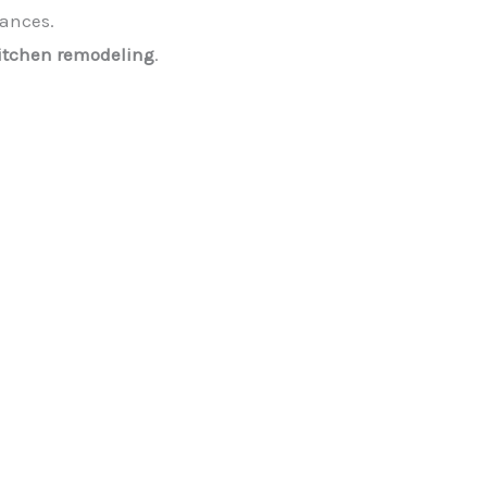
iances.
itchen remodeling
.