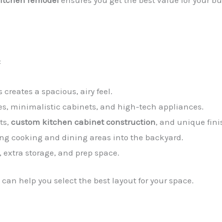
kitchen remodel
ensures you get the best value for your bu
:
 creates a spacious, airy feel.
nes, minimalistic cabinets, and high-tech appliances.
uts,
custom kitchen cabinet construction
, and unique fini
ng cooking and dining areas into the backyard.
, extra storage, and prep space.
can help you select the best layout for your space.