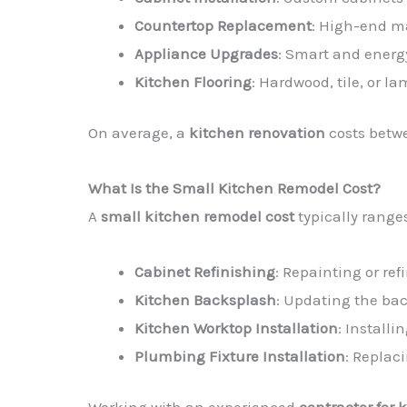
Countertop Replacement
: High-end ma
Appliance Upgrades
: Smart and energ
Kitchen Flooring
: Hardwood, tile, or la
On average, a
kitchen renovation
costs bet
What Is the Small Kitchen Remodel Cost?
A
small kitchen remodel cost
typically range
Cabinet Refinishing
: Repainting or ref
Kitchen Backsplash
: Updating the bac
Kitchen Worktop Installation
: Install
Plumbing Fixture Installation
: Replac