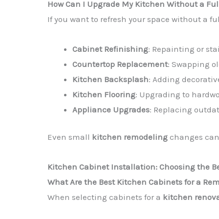
How Can I Upgrade My Kitchen Without a Fu
If you want to refresh your space without a fu
Cabinet Refinishing
: Repainting or sta
Countertop Replacement
: Swapping ol
Kitchen Backsplash
: Adding decorativ
Kitchen Flooring
: Upgrading to hardwoo
Appliance Upgrades
: Replacing outda
Even small
kitchen remodeling
changes can 
Kitchen Cabinet Installation: Choosing the B
What Are the Best Kitchen Cabinets for a Re
When selecting cabinets for a
kitchen renov