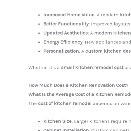
Increased Home Value
: A modern
kitc
Better Functionality
: Improved layouts
Updated Aesthetics
: A
modern kitchen
Energy Efficiency
: New appliances an
Personalization
: A
custom kitchen des
Whether it’s a
small kitchen remodel cost
or 
How Much Does a Kitchen Renovation Cost?
What Is the Average Cost of a Kitchen Remod
The
cost of kitchen remodel
depends on vario
Kitchen Size
: Larger kitchens require 
Cabinet Installation
: Custom cabinets 