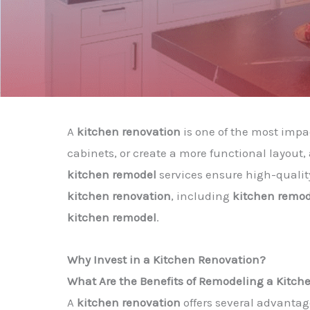
A
kitchen renovation
is one of the most imp
cabinets, or create a more functional layout
kitchen remodel
services ensure high-quality
kitchen renovation
, including
kitchen remode
kitchen remodel
.
Why Invest in a Kitchen Renovation?
What Are the Benefits of Remodeling a Kitch
A
kitchen renovation
offers several advantag