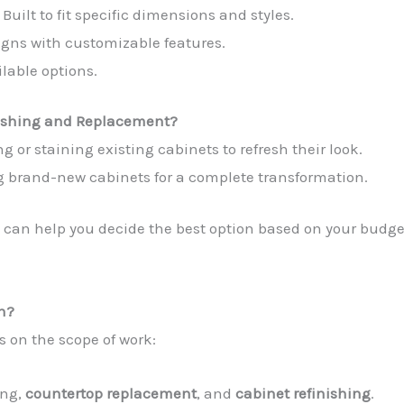
: Built to fit specific dimensions and styles.
igns with customizable features.
ilable options.
nishing and Replacement?
ng or staining existing cabinets to refresh their look.
ng brand-new cabinets for a complete transformation.
can help you decide the best option based on your budge
on?
 on the scope of work:
ing,
countertop replacement
, and
cabinet refinishing
.