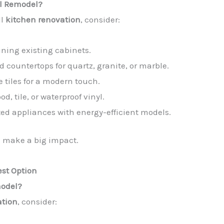
ll Remodel?
ll
kitchen renovation
, consider:
ining existing cabinets.
d countertops for quartz, granite, or marble.
e tiles for a modern touch.
d, tile, or waterproof vinyl.
ted appliances with energy-efficient models.
make a big impact.
est Option
model?
ation
, consider: