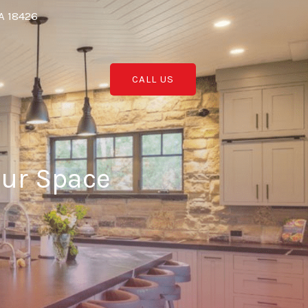
A 18426
CALL US
our Space