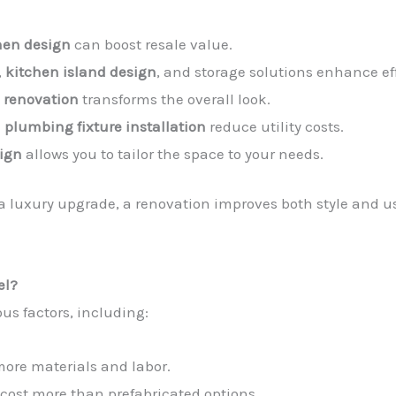
hen design
can boost resale value.
,
kitchen island design
, and storage solutions enhance ef
 renovation
transforms the overall look.
d
plumbing fixture installation
reduce utility costs.
ign
allows you to tailor the space to your needs.
a luxury upgrade, a renovation improves both style and us
el?
us factors, including:
more materials and labor.
cost more than prefabricated options.