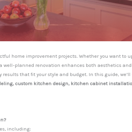
actful home improvement projects. Whether you want to u
, a well-planned renovation enhances both aesthetics and 
 results that fit your style and budget. In this guide, we’
ling, custom kitchen design, kitchen cabinet installatio
en?
es, including: