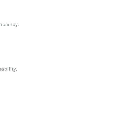
ficiency.
ability.