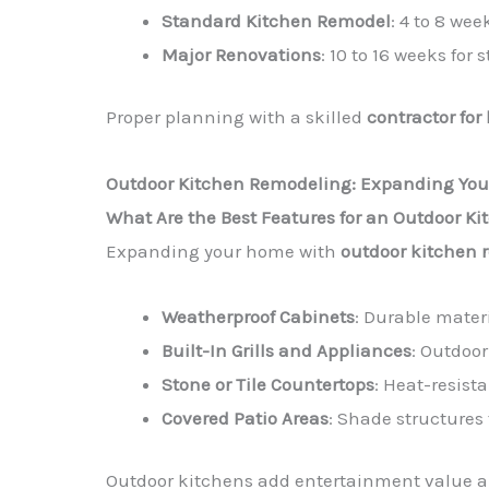
Standard Kitchen Remodel
: 4 to 8 wee
Major Renovations
: 10 to 16 weeks for
Proper planning with a skilled
contractor for
Outdoor Kitchen Remodeling: Expanding You
What Are the Best Features for an Outdoor K
Expanding your home with
outdoor kitchen 
Weatherproof Cabinets
: Durable materi
Built-In Grills and Appliances
: Outdoor
Stone or Tile Countertops
: Heat-resist
Covered Patio Areas
: Shade structures 
Outdoor kitchens add entertainment value 