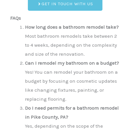
GET IN TOUCH WITH US
FAQs
How long does a bathroom remodel take?
Most bathroom remodels take between 2
to 4 weeks, depending on the complexity
and size of the renovation.
Can I remodel my bathroom on a budget?
Yes! You can remodel your bathroom on a
budget by focusing on cosmetic updates
like changing fixtures, painting, or
replacing flooring.
Do I need permits for a bathroom remodel
in Pike County, PA?
Yes, depending on the scope of the