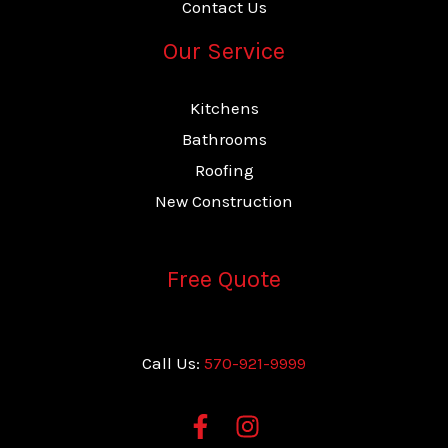
Contact Us
Our Service
Kitchens
Bathrooms
Roofing
New Construction
Free Quote
Call Us:
570-921-9999