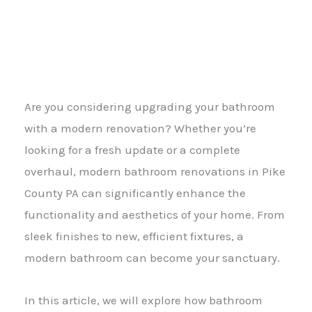
Are you considering upgrading your bathroom
with a modern renovation? Whether you’re
looking for a fresh update or a complete
overhaul, modern bathroom renovations in Pike
County PA can significantly enhance the
functionality and aesthetics of your home. From
sleek finishes to new, efficient fixtures, a
modern bathroom can become your sanctuary.
In this article, we will explore how bathroom