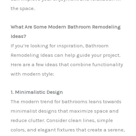
the space.
What Are Some Modern Bathroom Remodeling
Ideas?
If you’re looking for inspiration, Bathroom
Remodeling Ideas can help guide your project.
Here are a few ideas that combine functionality
with modern style:
1. Minimalistic Design
The modern trend for bathrooms leans towards
minimalist designs that maximize space and
reduce clutter. Consider clean lines, simple
colors, and elegant fixtures that create a serene,