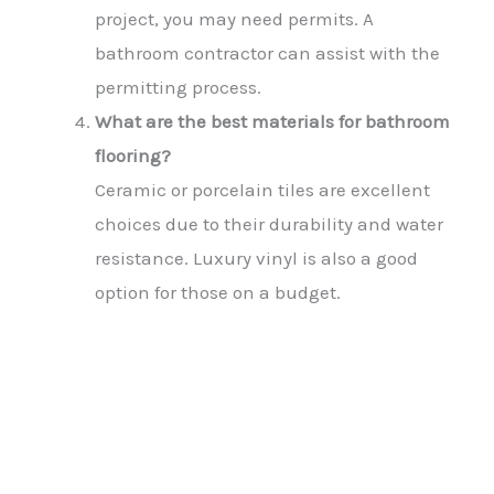
project, you may need permits. A
bathroom contractor can assist with the
permitting process.
What are the best materials for bathroom
flooring?
Ceramic or porcelain tiles are excellent
choices due to their durability and water
resistance. Luxury vinyl is also a good
option for those on a budget.