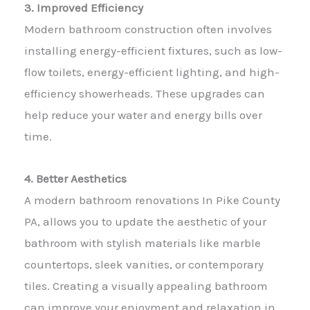
3. Improved Efficiency
Modern bathroom construction often involves
installing energy-efficient fixtures, such as low-
flow toilets, energy-efficient lighting, and high-
efficiency showerheads. These upgrades can
help reduce your water and energy bills over
time.
4. Better Aesthetics
A modern bathroom renovations In Pike County
PA, allows you to update the aesthetic of your
bathroom with stylish materials like marble
countertops, sleek vanities, or contemporary
tiles. Creating a visually appealing bathroom
can improve your enjoyment and relaxation in