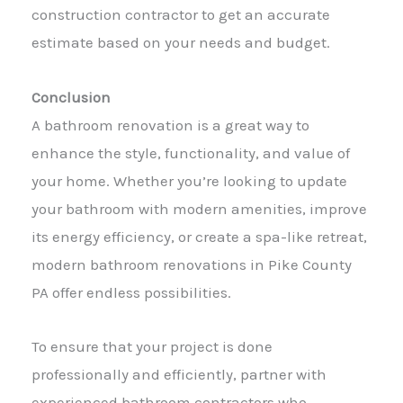
construction contractor to get an accurate
estimate based on your needs and budget.
Conclusion
A bathroom renovation is a great way to
enhance the style, functionality, and value of
your home. Whether you’re looking to update
your bathroom with modern amenities, improve
its energy efficiency, or create a spa-like retreat,
modern bathroom renovations in Pike County
PA offer endless possibilities.
To ensure that your project is done
professionally and efficiently, partner with
experienced bathroom contractors who