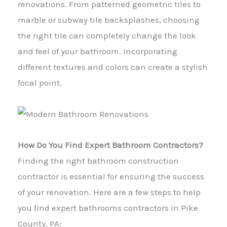
renovations. From patterned geometric tiles to
marble or subway tile backsplashes, choosing
the right tile can completely change the look
and feel of your bathroom. Incorporating
different textures and colors can create a stylish
focal point.
How Do You Find Expert Bathroom Contractors?
Finding the right bathroom construction
contractor is essential for ensuring the success
of your renovation. Here are a few steps to help
you find expert bathrooms contractors in Pike
County, PA: