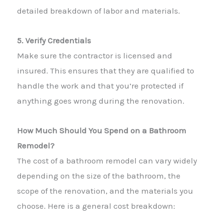
detailed breakdown of labor and materials.
5. Verify Credentials
Make sure the contractor is licensed and
insured. This ensures that they are qualified to
handle the work and that you’re protected if
anything goes wrong during the renovation.
How Much Should You Spend on a Bathroom
Remodel?
The cost of a bathroom remodel can vary widely
depending on the size of the bathroom, the
scope of the renovation, and the materials you
choose. Here is a general cost breakdown: