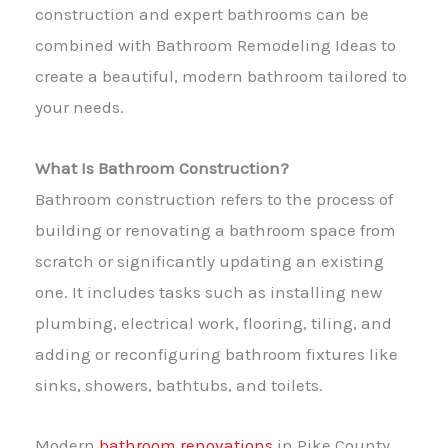
construction and expert bathrooms can be
combined with Bathroom Remodeling Ideas to
create a beautiful, modern bathroom tailored to
your needs.
What Is Bathroom Construction?
Bathroom construction refers to the process of
building or renovating a bathroom space from
scratch or significantly updating an existing
one. It includes tasks such as installing new
plumbing, electrical work, flooring, tiling, and
adding or reconfiguring bathroom fixtures like
sinks, showers, bathtubs, and toilets.
Modern
bathroom renovations
in Pike County,