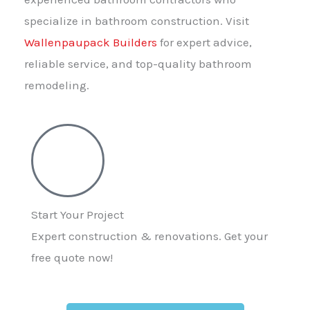
specialize in bathroom construction. Visit
Wallenpaupack Builders
for expert advice,
reliable service, and top-quality bathroom
remodeling.
Start Your Project
Expert construction & renovations. Get your
free quote now!