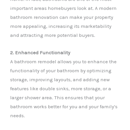
important areas homebuyers look at. A modern
bathroom renovation can make your property
more appealing, increasing its marketability
and attracting more potential buyers.
2. Enhanced Functionality
A bathroom remodel allows you to enhance the
functionality of your bathroom by optimizing
storage, improving layouts, and adding new
features like double sinks, more storage, or a
larger shower area. This ensures that your
bathroom works better for you and your family’s
needs.