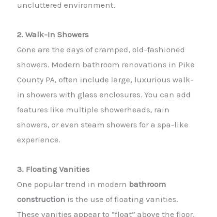
uncluttered environment.
2. Walk-In Showers
Gone are the days of cramped, old-fashioned
showers. Modern bathroom renovations in Pike
County PA, often include large, luxurious walk-
in showers with glass enclosures. You can add
features like multiple showerheads, rain
showers, or even steam showers for a spa-like
experience.
3. Floating Vanities
One popular trend in modern
bathroom
construction
is the use of floating vanities.
These vanities appear to “float” above the floor,