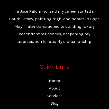
I'm Jose Palomino, and my career started in
South Jersey, painting high-end homes in Cape
May. I later transitioned to building luxury
beachfront residences, deepening my
appreciation for quality craftsmanship
Quick Links
Home
About
Services
Blog