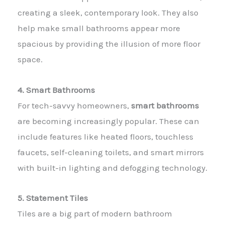
creating a sleek, contemporary look. They also
help make small bathrooms appear more
spacious by providing the illusion of more floor
space.
4. Smart Bathrooms
For tech-savvy homeowners,
smart bathrooms
are becoming increasingly popular. These can
include features like heated floors, touchless
faucets, self-cleaning toilets, and smart mirrors
with built-in lighting and defogging technology.
5. Statement Tiles
Tiles are a big part of modern bathroom