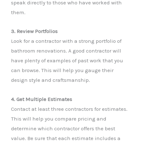
speak directly to those who have worked with
them.
3. Review Portfolios
Look for a contractor with a strong portfolio of
bathroom renovations. A good contractor will
have plenty of examples of past work that you
can browse. This will help you gauge their
design style and craftsmanship.
4. Get Multiple Estimates
Contact at least three contractors for estimates.
This will help you compare pricing and
determine which contractor offers the best
value. Be sure that each estimate includes a