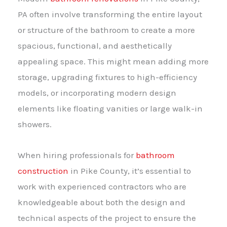
PA often involve transforming the entire layout
or structure of the bathroom to create a more
spacious, functional, and aesthetically
appealing space. This might mean adding more
storage, upgrading fixtures to high-efficiency
models, or incorporating modern design
elements like floating vanities or large walk-in
showers.
When hiring professionals for
bathroom
construction
in Pike County, it’s essential to
work with experienced contractors who are
knowledgeable about both the design and
technical aspects of the project to ensure the