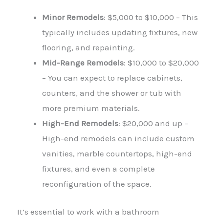
Minor Remodels
: $5,000 to $10,000 – This
typically includes updating fixtures, new
flooring, and repainting.
Mid-Range Remodels
: $10,000 to $20,000
– You can expect to replace cabinets,
counters, and the shower or tub with
more premium materials.
High-End Remodels
: $20,000 and up –
High-end remodels can include custom
vanities, marble countertops, high-end
fixtures, and even a complete
reconfiguration of the space.
It’s essential to work with a bathroom