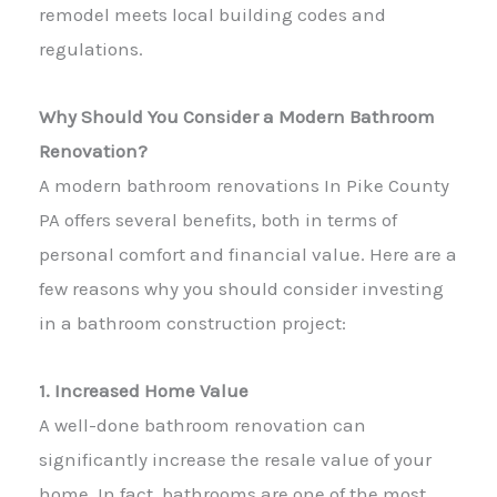
remodel meets local building codes and
regulations.
Why Should You Consider a Modern Bathroom
Renovation?
A modern bathroom renovations In Pike County
PA offers several benefits, both in terms of
personal comfort and financial value. Here are a
few reasons why you should consider investing
in a bathroom construction project:
1. Increased Home Value
A well-done bathroom renovation can
significantly increase the resale value of your
home. In fact, bathrooms are one of the most