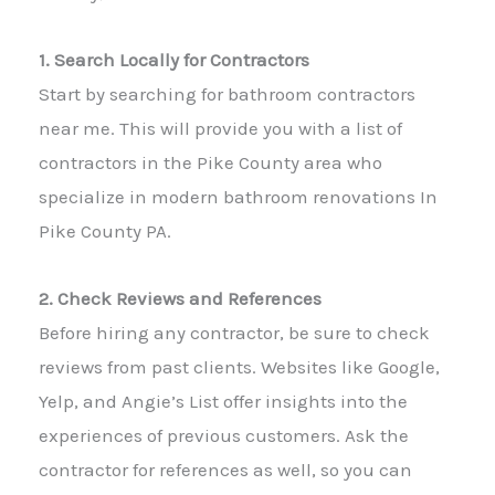
1. Search Locally for Contractors
Start by searching for bathroom contractors
near me. This will provide you with a list of
contractors in the Pike County area who
specialize in modern bathroom renovations In
Pike County PA.
2. Check Reviews and References
Before hiring any contractor, be sure to check
reviews from past clients. Websites like Google,
Yelp, and Angie’s List offer insights into the
experiences of previous customers. Ask the
contractor for references as well, so you can