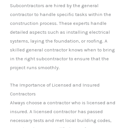
Subcontractors are hired by the general
contractor to handle specific tasks within the
construction process. These experts handle
detailed aspects such as installing electrical
systems, laying the foundation, or roofing. A
skilled general contractor knows when to bring
in the right subcontractor to ensure that the
project runs smoothly.
The Importance of Licensed and Insured
Contractors
Always choose a contractor who is licensed and
insured. A licensed contractor has passed
necessary tests and met local building codes,