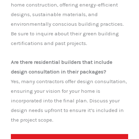
home construction, offering energy-efficient
designs, sustainable materials, and
environmentally conscious building practices.
Be sure to inquire about their green building
certifications and past projects.
Are there residential builders that include
design consultation in their packages?
Yes, many contractors offer design consultation,
ensuring your vision for your home is
incorporated into the final plan. Discuss your
design needs upfront to ensure it’s included in
the project scope.