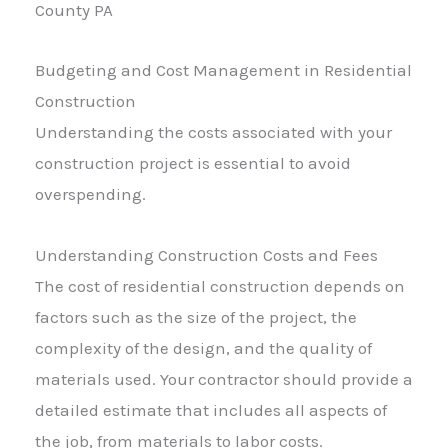
Budgeting and Cost Management in Residential
Construction
Understanding the costs associated with your
construction project is essential to avoid
overspending.
Understanding Construction Costs and Fees
The cost of residential construction depends on
factors such as the size of the project, the
complexity of the design, and the quality of
materials used. Your contractor should provide a
detailed estimate that includes all aspects of
the job, from materials to labor costs.