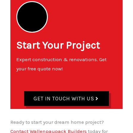
Start Your Project
Expert construction & renovations. Get
your free quote now!
GET IN TOUCH WITH US
Ready to start your dream home project?
Contact Wallenpaupack Builders
today for