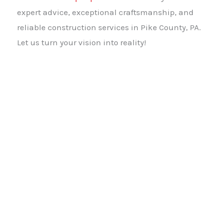
expert advice, exceptional craftsmanship, and
reliable construction services in Pike County, PA.
Let us turn your vision into reality!