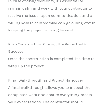
In case of disagreements, it’s essential to
remain calm and work with your contractor to
resolve the issue. Open communication and a
willingness to compromise can go a long way in
keeping the project moving forward.
Post-Construction: Closing the Project with
Success
Once the construction is completed, it’s time to
wrap up the project.
Final Walkthrough and Project Handover
A final walkthrough allows you to inspect the
completed work and ensure everything meets
your expectations. The contractor should