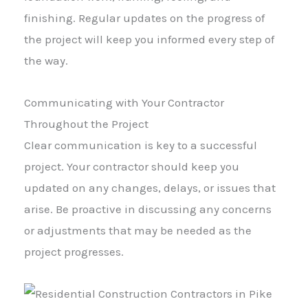
finishing. Regular updates on the progress of
the project will keep you informed every step of
the way.
Communicating with Your Contractor
Throughout the Project
Clear communication is key to a successful
project. Your contractor should keep you
updated on any changes, delays, or issues that
arise. Be proactive in discussing any concerns
or adjustments that may be needed as the
project progresses.