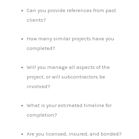
Can you provide references from past
clients?
How many similar projects have you
completed?
Will you manage all aspects of the
project, or will subcontractors be
involved?
What is your estimated timeline for
completion?
Are you licensed, insured, and bonded?