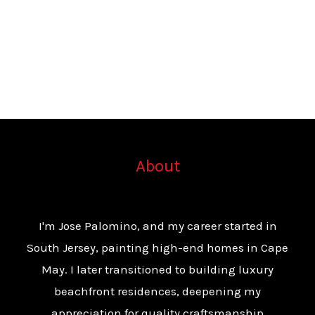
About
I'm Jose Palomino, and my career started in
South Jersey, painting high-end homes in Cape
May. I later transitioned to building luxury
beachfront residences, deepening my
appreciation for quality craftsmanship