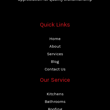
Quick Links
Home
About
Services
Blog
Contact Us
Our Service
Kitchens
Bathrooms
Roofing