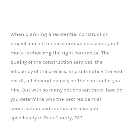
When planning a residential construction
project, one of the most critical decisions you’ll
make is choosing the right contractor. The
quality of the construction services, the
efficiency of the process, and ultimately the end
result, all depend heavily on the contractor you
hire. But with so many options out there, how do
you determine who the best residential
construction contractors are near you,
specifically in Pike County, PA?