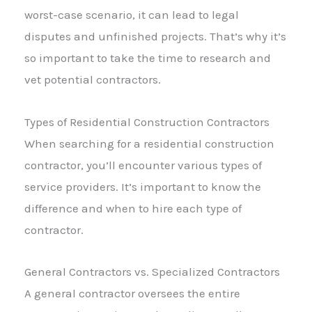
worst-case scenario, it can lead to legal
disputes and unfinished projects. That’s why it’s
so important to take the time to research and
vet potential contractors.
Types of Residential Construction Contractors
When searching for a residential construction
contractor, you’ll encounter various types of
service providers. It’s important to know the
difference and when to hire each type of
contractor.
General Contractors vs. Specialized Contractors
A general contractor oversees the entire