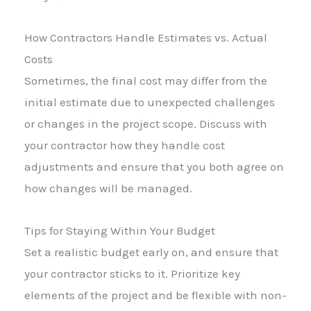
How Contractors Handle Estimates vs. Actual
Costs
Sometimes, the final cost may differ from the
initial estimate due to unexpected challenges
or changes in the project scope. Discuss with
your contractor how they handle cost
adjustments and ensure that you both agree on
how changes will be managed.
Tips for Staying Within Your Budget
Set a realistic budget early on, and ensure that
your contractor sticks to it. Prioritize key
elements of the project and be flexible with non-