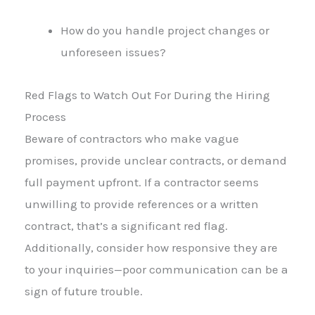
How do you handle project changes or
unforeseen issues?
Red Flags to Watch Out For During the Hiring
Process
Beware of contractors who make vague
promises, provide unclear contracts, or demand
full payment upfront. If a contractor seems
unwilling to provide references or a written
contract, that’s a significant red flag.
Additionally, consider how responsive they are
to your inquiries—poor communication can be a
sign of future trouble.