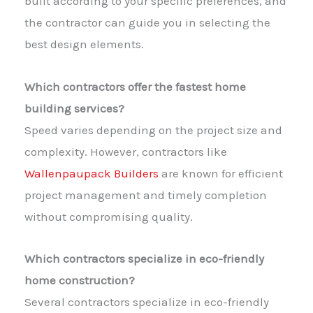
built according to your specific preferences, and
the contractor can guide you in selecting the
best design elements.
Which contractors offer the fastest home
building services?
Speed varies depending on the project size and
complexity. However, contractors like
Wallenpaupack Builders
are known for efficient
project management and timely completion
without compromising quality.
Which contractors specialize in eco-friendly
home construction?
Several contractors specialize in eco-friendly