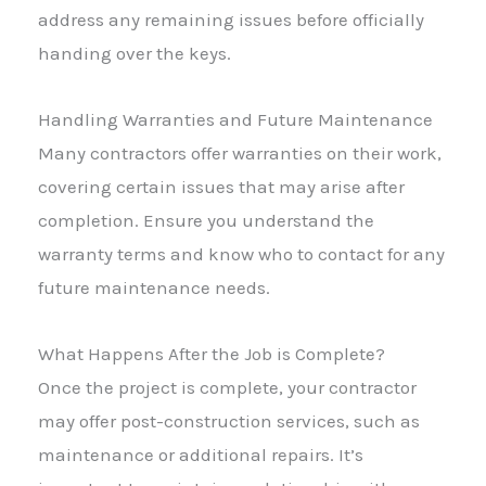
address any remaining issues before officially
handing over the keys.
Handling Warranties and Future Maintenance
Many contractors offer warranties on their work,
covering certain issues that may arise after
completion. Ensure you understand the
warranty terms and know who to contact for any
future maintenance needs.
What Happens After the Job is Complete?
Once the project is complete, your contractor
may offer post-construction services, such as
maintenance or additional repairs. It’s