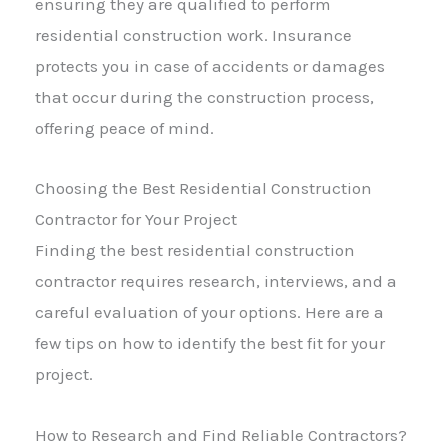
ensuring they are qualified to perform
residential construction work. Insurance
protects you in case of accidents or damages
that occur during the construction process,
offering peace of mind.
Choosing the Best Residential Construction
Contractor for Your Project
Finding the best residential construction
contractor requires research, interviews, and a
careful evaluation of your options. Here are a
few tips on how to identify the best fit for your
project.
How to Research and Find Reliable Contractors?