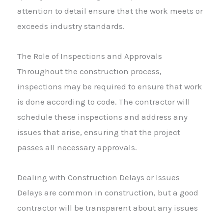
attention to detail ensure that the work meets or
exceeds industry standards.
The Role of Inspections and Approvals
Throughout the construction process,
inspections may be required to ensure that work
is done according to code. The contractor will
schedule these inspections and address any
issues that arise, ensuring that the project
passes all necessary approvals.
Dealing with Construction Delays or Issues
Delays are common in construction, but a good
contractor will be transparent about any issues