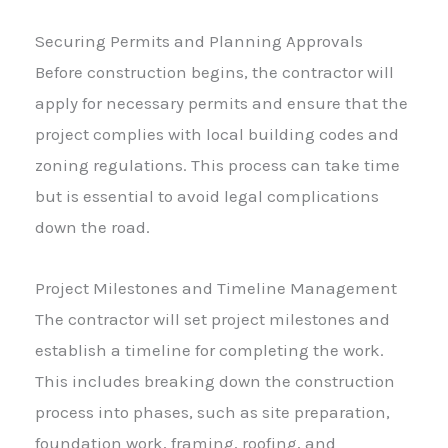
Securing Permits and Planning Approvals
Before construction begins, the contractor will
apply for necessary permits and ensure that the
project complies with local building codes and
zoning regulations. This process can take time
but is essential to avoid legal complications
down the road.
Project Milestones and Timeline Management
The contractor will set project milestones and
establish a timeline for completing the work.
This includes breaking down the construction
process into phases, such as site preparation,
foundation work, framing, roofing, and