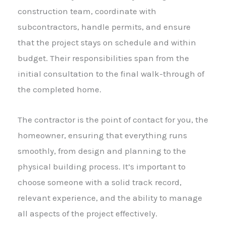
construction team, coordinate with
subcontractors, handle permits, and ensure
that the project stays on schedule and within
budget. Their responsibilities span from the
initial consultation to the final walk-through of
the completed home.
The contractor is the point of contact for you, the
homeowner, ensuring that everything runs
smoothly, from design and planning to the
physical building process. It’s important to
choose someone with a solid track record,
relevant experience, and the ability to manage
all aspects of the project effectively.