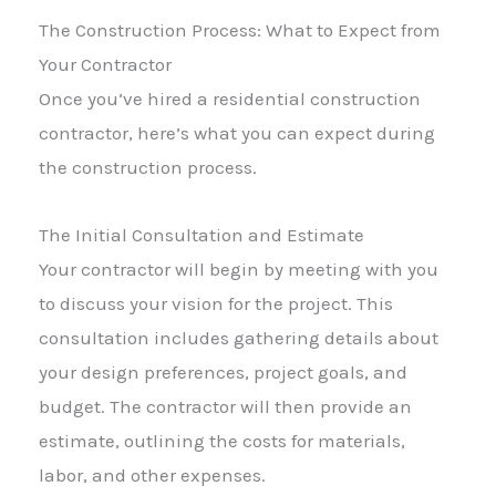
The Construction Process: What to Expect from
Your Contractor
Once you’ve hired a residential construction
contractor, here’s what you can expect during
the construction process.
The Initial Consultation and Estimate
Your contractor will begin by meeting with you
to discuss your vision for the project. This
consultation includes gathering details about
your design preferences, project goals, and
budget. The contractor will then provide an
estimate, outlining the costs for materials,
labor, and other expenses.