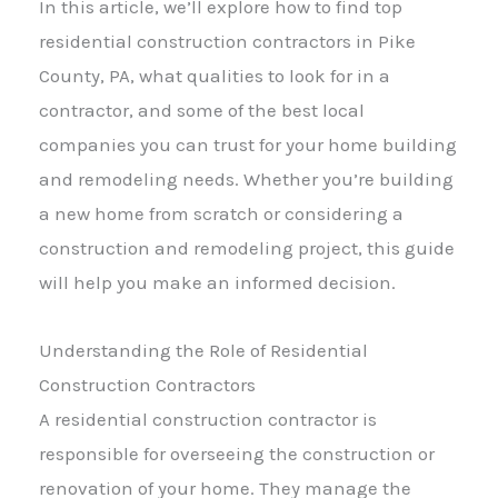
In this article, we’ll explore how to find top
residential construction contractors in Pike
County, PA, what qualities to look for in a
contractor, and some of the best local
companies you can trust for your home building
and remodeling needs. Whether you’re building
a new home from scratch or considering a
construction and remodeling project, this guide
will help you make an informed decision.
Understanding the Role of Residential
Construction Contractors
A residential construction contractor is
responsible for overseeing the construction or
renovation of your home. They manage the