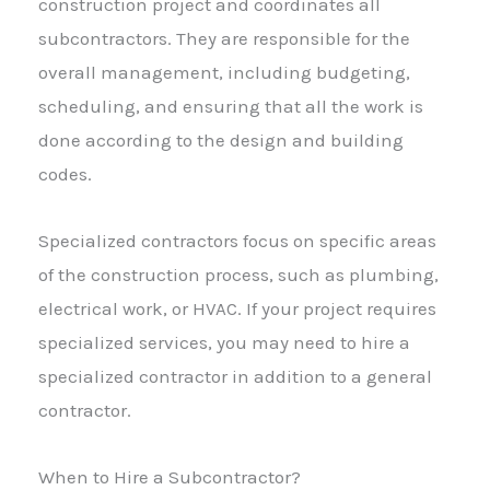
construction project and coordinates all
subcontractors. They are responsible for the
overall management, including budgeting,
scheduling, and ensuring that all the work is
done according to the design and building
codes.
Specialized contractors focus on specific areas
of the construction process, such as plumbing,
electrical work, or HVAC. If your project requires
specialized services, you may need to hire a
specialized contractor in addition to a general
contractor.
When to Hire a Subcontractor?