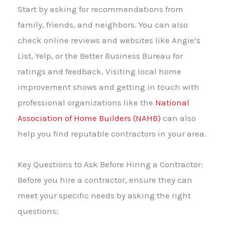
Start by asking for recommendations from
family, friends, and neighbors. You can also
check online reviews and websites like Angie’s
List, Yelp, or the Better Business Bureau for
ratings and feedback. Visiting local home
improvement shows and getting in touch with
professional organizations like the
National
Association of Home Builders (NAHB)
can also
help you find reputable contractors in your area.
Key Questions to Ask Before Hiring a Contractor:
Before you hire a contractor, ensure they can
meet your specific needs by asking the right
questions: