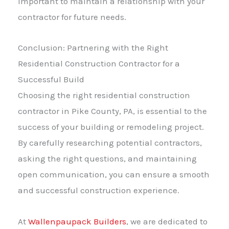
important to maintain a relationship with your
contractor for future needs.
Conclusion: Partnering with the Right
Residential Construction Contractor for a
Successful Build
Choosing the right residential construction
contractor in Pike County, PA, is essential to the
success of your building or remodeling project.
By carefully researching potential contractors,
asking the right questions, and maintaining
open communication, you can ensure a smooth
and successful construction experience.
At
Wallenpaupack Builders
, we are dedicated to