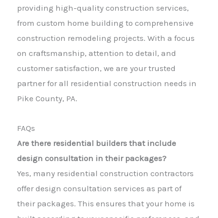
providing high-quality construction services,
from custom home building to comprehensive
construction remodeling projects. With a focus
on craftsmanship, attention to detail, and
customer satisfaction, we are your trusted
partner for all residential construction needs in
Pike County, PA.
FAQs
Are there residential builders that include
design consultation in their packages?
Yes, many residential construction contractors
offer design consultation services as part of
their packages. This ensures that your home is