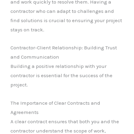
and work quickly to resolve them. Having a
contractor who can adapt to challenges and
find solutions is crucial to ensuring your project
stays on track.
Contractor-Client Relationship: Building Trust
and Communication
Building a positive relationship with your
contractor is essential for the success of the
project.
The Importance of Clear Contracts and
Agreements
A clear contract ensures that both you and the
contractor understand the scope of work,