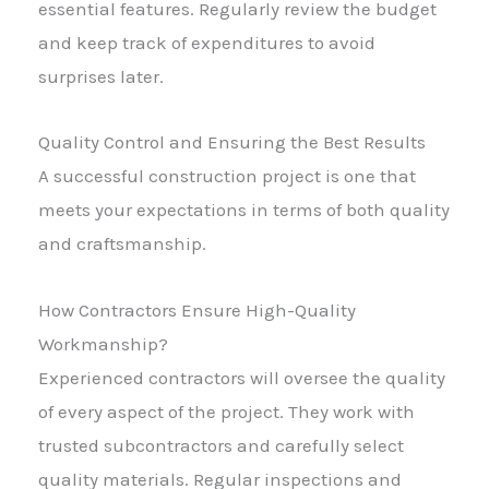
essential features. Regularly review the budget
and keep track of expenditures to avoid
surprises later.
Quality Control and Ensuring the Best Results
A successful construction project is one that
meets your expectations in terms of both quality
and craftsmanship.
How Contractors Ensure High-Quality
Workmanship?
Experienced contractors will oversee the quality
of every aspect of the project. They work with
trusted subcontractors and carefully select
quality materials. Regular inspections and