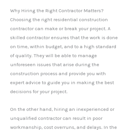
Why Hiring the Right Contractor Matters?
Choosing the right residential construction
contractor can make or break your project. A
skilled contractor ensures that the work is done
on time, within budget, and to a high standard
of quality. They will be able to manage
unforeseen issues that arise during the
construction process and provide you with
expert advice to guide you in making the best
decisions for your project.
On the other hand, hiring an inexperienced or
unqualified contractor can result in poor
workmanship, cost overruns, and delays. In the