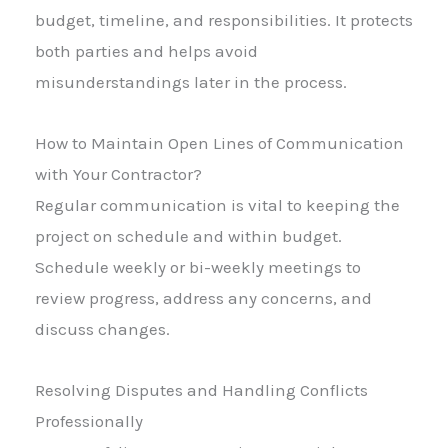
budget, timeline, and responsibilities. It protects
both parties and helps avoid
misunderstandings later in the process.
How to Maintain Open Lines of Communication
with Your Contractor?
Regular communication is vital to keeping the
project on schedule and within budget.
Schedule weekly or bi-weekly meetings to
review progress, address any concerns, and
discuss changes.
Resolving Disputes and Handling Conflicts
Professionally