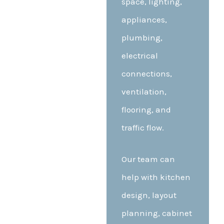
space, lighting,
appliances,
plumbing,
electrical
connections,
ventilation,
flooring, and
traffic flow.
Our team can
help with kitchen
design, layout
planning, cabinet