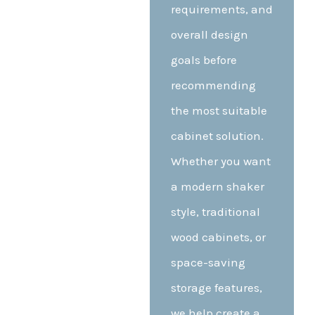
requirements, and
overall design
goals before
recommending
the most suitable
cabinet solution.
Whether you want
a modern shaker
style, traditional
wood cabinets, or
space-saving
storage features,
we help create a