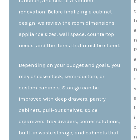
function, and cost of a kitchen
renovation. Before finalizing a cabinet
design, we review the room dimensions,
appliance sizes, wall space, countertop
needs, and the items that must be stored.
Depending on your budget and goals, you
may choose stock, semi-custom, or
custom cabinets. Storage can be
improved with deep drawers, pantry
cabinets, pull-out shelves, spice
organizers, tray dividers, corner solutions,
built-in waste storage, and cabinets that