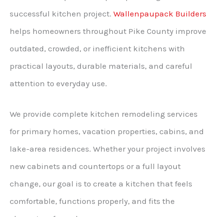
successful kitchen project.
Wallenpaupack Builders
helps homeowners throughout Pike County improve
outdated, crowded, or inefficient kitchens with
practical layouts, durable materials, and careful
attention to everyday use.
We provide complete kitchen remodeling services
for primary homes, vacation properties, cabins, and
lake-area residences. Whether your project involves
new cabinets and countertops or a full layout
change, our goal is to create a kitchen that feels
comfortable, functions properly, and fits the