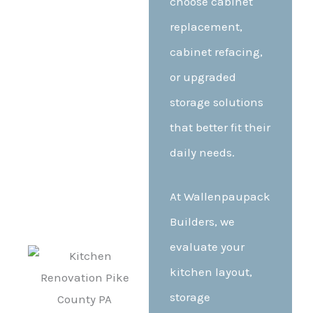
choose cabinet
replacement,
cabinet refacing,
or upgraded
storage solutions
that better fit their
daily needs.
At Wallenpaupack
Builders, we
evaluate your
kitchen layout,
storage