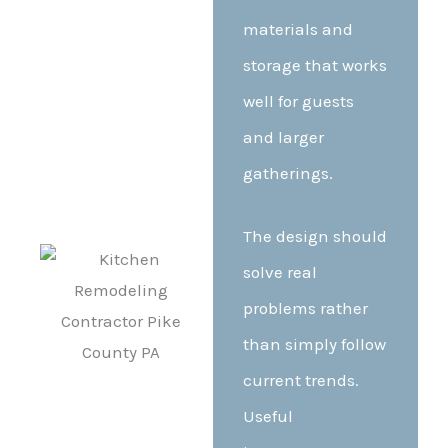
materials and
storage that works
well for guests
and larger
gatherings.
The design should
solve real
problems rather
than simply follow
current trends.
Useful