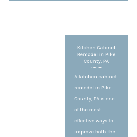
Kitchen Cabinet
Remodel in Pike
County, PA
A kitchen cabinet
remodel in Pike
County, PA is one
of the most
effective ways to
improve both the