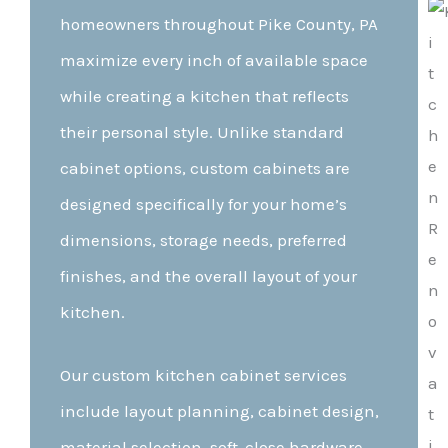
homeowners throughout Pike County, PA
maximize every inch of available space
while creating a kitchen that reflects
their personal style. Unlike standard
cabinet options, custom cabinets are
designed specifically for your home’s
dimensions, storage needs, preferred
finishes, and the overall layout of your
kitchen.
Our custom kitchen cabinet services
include layout planning, cabinet design,
material selection, soft-close hardware,