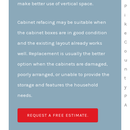
make better use of vertical space.
Cabinet refacing may be suitable when
the cabinet boxes are in good condition
and the existing layout already works
well. Replacement is usually the better
option when the cabinets are damaged,
poorly arranged, or unable to provide the
storage and features the household
needs.
REQUEST A FREE ESTIMATE.