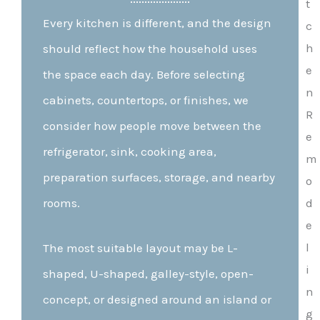
Every kitchen is different, and the design
should reflect how the household uses
the space each day. Before selecting
cabinets, countertops, or finishes, we
consider how people move between the
refrigerator, sink, cooking area,
preparation surfaces, storage, and nearby
rooms.
The most suitable layout may be L-
shaped, U-shaped, galley-style, open-
concept, or designed around an island or