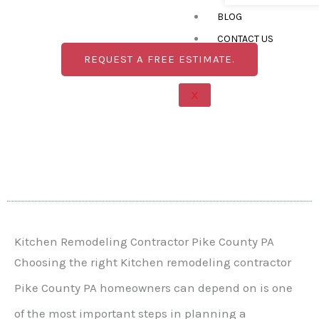
improve layouts, cabinets, countertops, flooring,
BLOG
lighting, storage, and finishes to create a kitchen
designed around your home and lifestyle.
CONTACT US
REQUEST A FREE ESTIMATE.
X
Kitchen Remodeling Contractor Pike County PA
Choosing the right Kitchen remodeling contractor
Pike County PA homeowners can depend on is one
of the most important steps in planning a