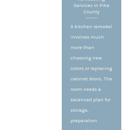
Services in Pike
County
A kitchen remodel
involves much
more than
choosing new
colors or replacing
cabinet doors. The
room needs a
balanced plan for
storage,
preparation