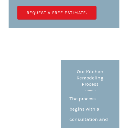
REQUEST A FREE ESTIMATE.
Our Kitchen
Remodeling
Process
The process
begins with a
consultation and