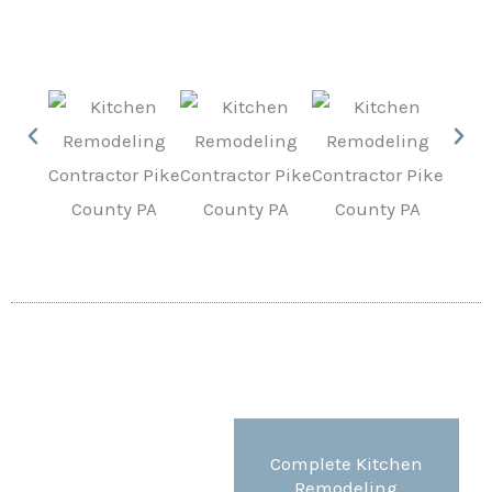
Complete Kitchen
Remodeling