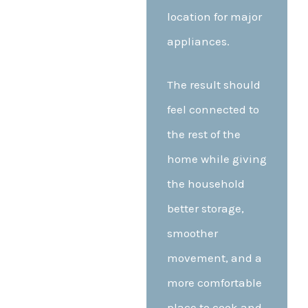
location for major
appliances.
The result should
feel connected to
the rest of the
home while giving
the household
better storage,
smoother
movement, and a
more comfortable
place to cook and