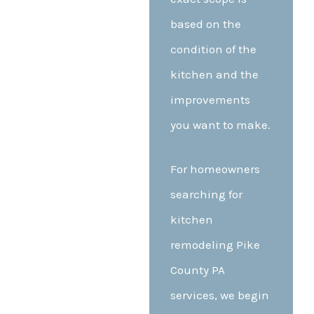
based on the
condition of the
kitchen and the
improvements
you want to make.
For homeowners
searching for
kitchen
remodeling Pike
County PA
services, we begin