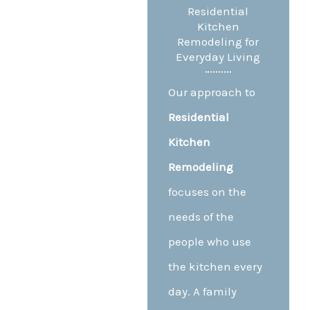
Residential
Kitchen
Remodeling for
Everyday Living
Our approach to
Residential
Kitchen
Remodeling
focuses on the
needs of the
people who use
the kitchen every
day. A family