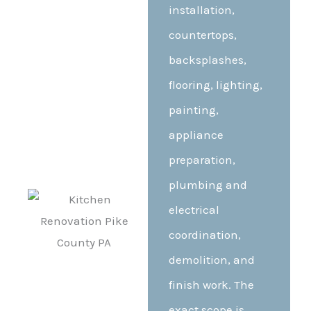
installation,
countertops,
backsplashes,
flooring, lighting,
painting,
appliance
preparation,
plumbing and
electrical
coordination,
demolition, and
finish work. The
exact scope is