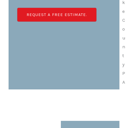
REQUEST A FREE ESTIMATE.