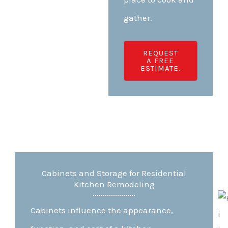
gather.
REQUEST
A FREE
ESTIMATE.
Cabinets and Storage for Residential
Kitchen Remodeling
Cabinets influence the appearance,