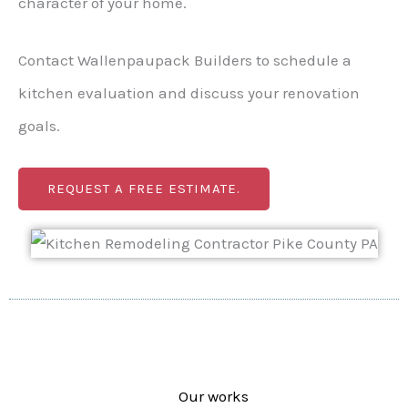
character of your home.
Contact Wallenpaupack Builders to schedule a
kitchen evaluation and discuss your renovation
goals.
REQUEST A FREE ESTIMATE.
Our works