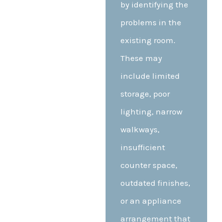
by identifying the
problems in the
existing room.
These may
include limited
storage, poor
lighting, narrow
walkways,
insufficient
counter space,
outdated finishes,
or an appliance
arrangement that