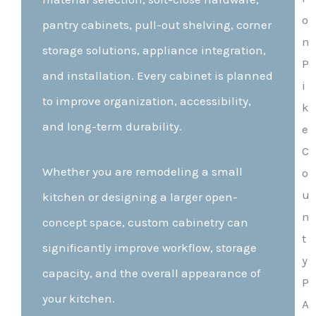
pantry cabinets, pull-out shelving, corner
storage solutions, appliance integration,
and installation. Every cabinet is planned
to improve organization, accessibility,
and long-term durability.
Whether you are remodeling a small
kitchen or designing a larger open-
concept space, custom cabinetry can
significantly improve workflow, storage
capacity, and the overall appearance of
your kitchen.