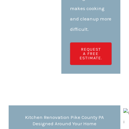
makes cooking
and cleanup more
difficult.
REQUEST
A FREE
ESTIMATE.
Kitchen Renovation Pike County PA
Designed Around Your Home