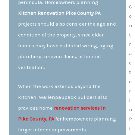
peninsula. Homeowners planning
Kitchen Renovation Pike County PA
projects should also consider the age and
condition of the property, since older
homes may have outdated wiring, aging
plumbing, uneven floors, or limited
ventilation.
When the work extends beyond the
kitchen, Wallenpaupack Builders also
provides home
renovation services in
Pike County, PA
for homeowners planning
larger interior improvements.