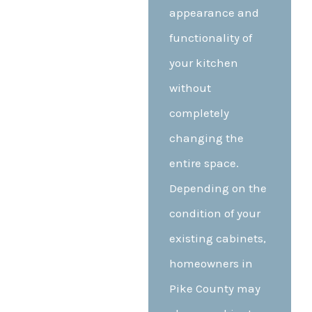
appearance and
functionality of
your kitchen
without
completely
changing the
entire space.
Depending on the
condition of your
existing cabinets,
homeowners in
Pike County may