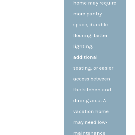
home may require
more pantry
space, durable
flooring, better
lighting,
additional
seating, or easier
access between
the kitchen and
dining area. A
vacation home
may need low-
maintenance