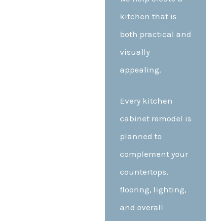
kitchen that is
both practical and
visually
appealing.
Every kitchen
cabinet remodel is
planned to
complement your
countertops,
flooring, lighting,
and overall