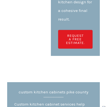
kitchen design for
a cohesive final
result.
REQUEST
A FREE
ESTIMATE.
custom kitchen cabinets pike county
Custom kitchen cabinet services help