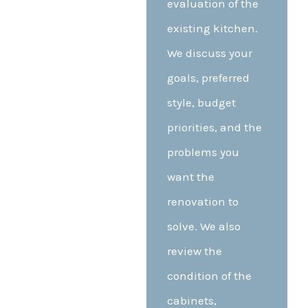
evaluation of the
existing kitchen.
We discuss your
goals, preferred
style, budget
priorities, and the
problems you
want the
renovation to
solve. We also
review the
condition of the
cabinets,