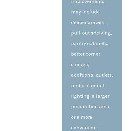
improvements
may include
deeper drawers,
pull-out shelving,
pantry cabinets,
better corner
storage,
additional outlets,
under-cabinet
lighting, a larger
preparation area,
or a more
convenient